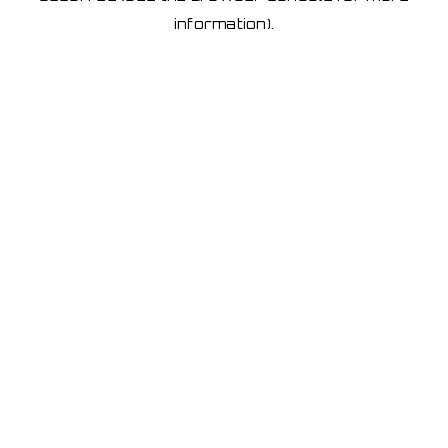
information)
.