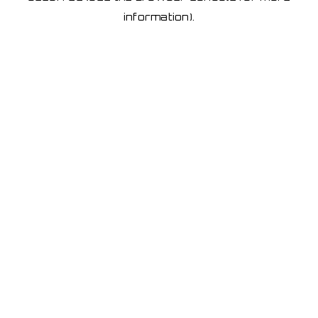
information)
.