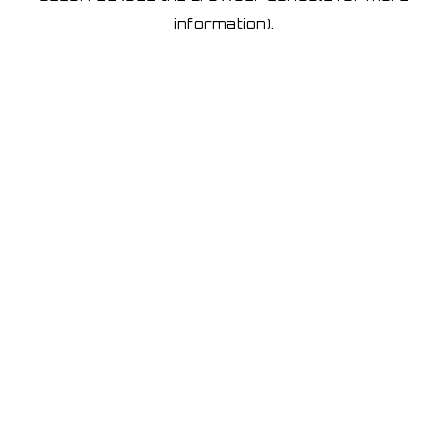
information)
.