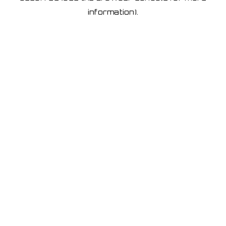
information)
.