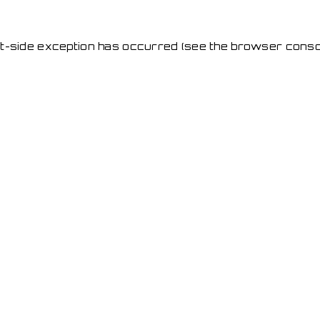
ent-side exception has occurred
(see the browser conso