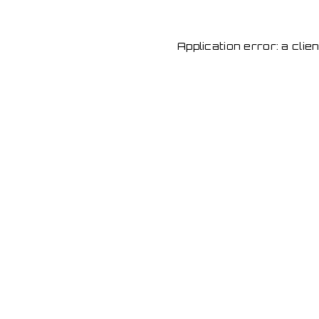
Application error: a cli