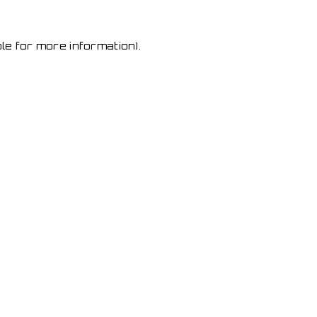
le for more information)
.