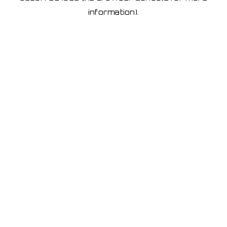
information)
.