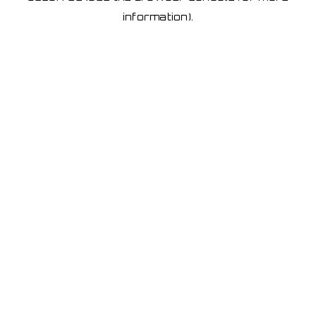
information)
.