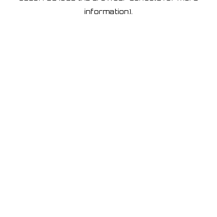
information)
.