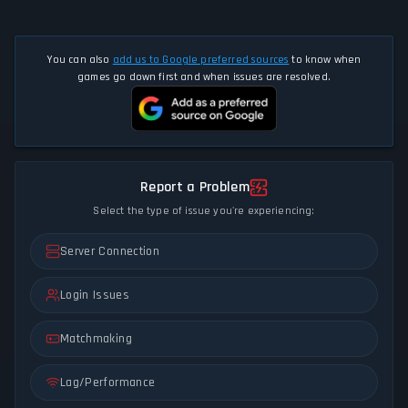
You can also
add us to Google preferred sources
to know when
games go down first and when issues are resolved.
Report a Problem
Select the type of issue you're experiencing:
Server Connection
Login Issues
Matchmaking
Lag/Performance