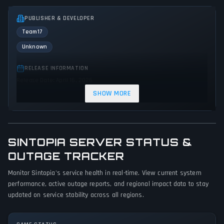
PUBLISHER & DEVELOPER
Team17
Unknown
RELEASE INFORMATION
Release Date: April 16, 2026
SHOW MORE
GENRES & THEMES
Simulator
Strategy
SINTOPIA SERVER STATUS &
GAME PERSPECTIVE
No perspectives specified
OUTAGE TRACKER
Monitor Sintopia's service health in real-time. View current system
PLATFORMS
performance, active outage reports, and regional impact data to stay
PC (Microsoft Windows)
updated on service stability across all regions.
GAME MODES
Single player