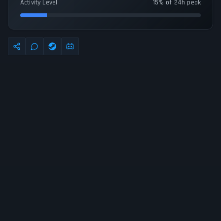
Activity Level
15% of 24h peak