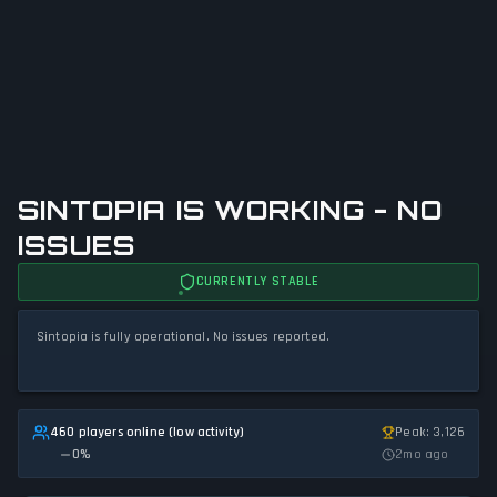
SINTOPIA IS WORKING - NO
ISSUES
CURRENTLY STABLE
Sintopia is fully operational. No issues reported.
460 players online (low activity)
Peak: 3,126
0
%
2mo ago