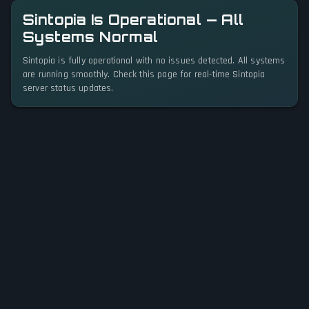
Sintopia Is Operational — All
Systems Normal
Sintopia is fully operational with no issues detected. All systems
are running smoothly. Check this page for real-time Sintopia
server status updates.