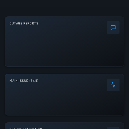
OUTAGE REPORTS
MAIN ISSUE (24H)