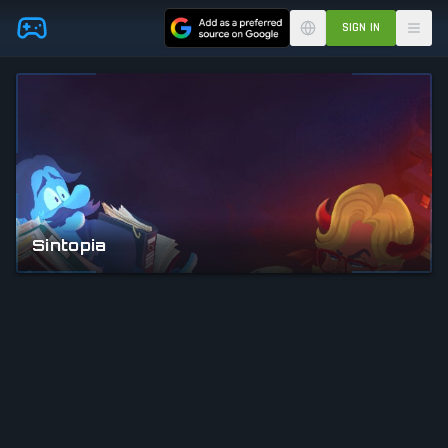
Skip to main content
SIGN IN
Sintopia