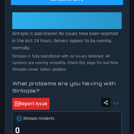
current Sintopia server performance against historical data
patterns, we instantly identify potential outages when report
volumes exceed normal thresholds. Whether Sintopia is down for
Sintopia: Sintopia Is Operational —
maintenance or experiencing unexpected connectivity issues, our
All Systems Normal
status tracker provides accurate, up-to-the-minute updates on
Sintopia is operational. No issues have been reported
service availability and network status.
in the last 24 hours. Servers appear to be running
normally.
Sintopia is fully operational with no issues detected. All
systems are running smoothly. Check this page for real-time
Sintopia server status updates.
What problems are you having with
Sintopia?
Report Issue
Sintopia Incidents
0