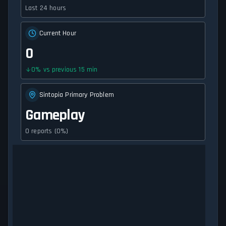
Last 24 hours
Current Hour
0
0
%
vs previous 15 min
Sintopia Primary Problem
Gameplay
0 reports (0%)