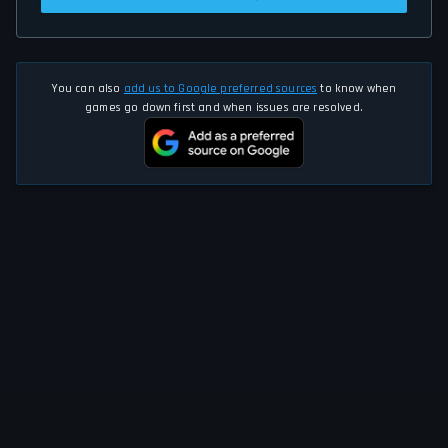
You can also
add us to Google preferred sources
to know when
games go down first and when issues are resolved.