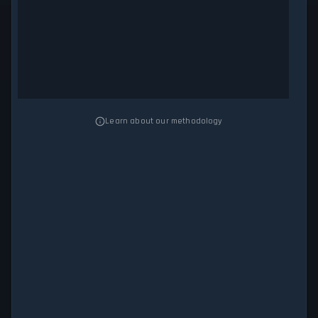
Learn about our methodology