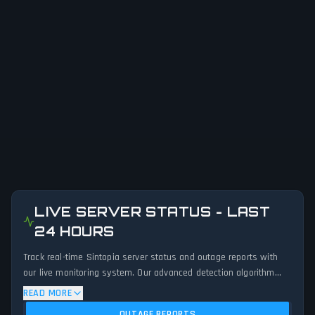
LIVE SERVER STATUS - LAST
24 HOURS
Track real-time Sintopia server status and outage reports with
our live monitoring system. Our advanced detection algorithm
analyzes submitted connection problem reports, server issues,
READ MORE
and service disruptions across the last 24 hours. By comparing
OUTAGE REPORTS