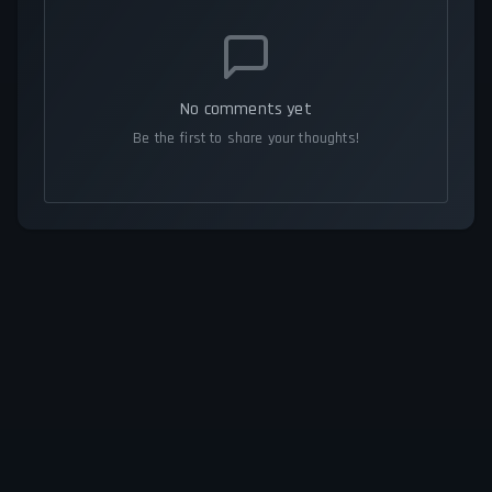
No comments yet
Be the first to share your thoughts!