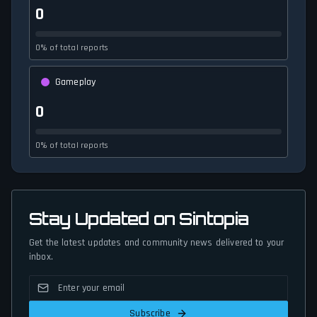
0
0% of total reports
Gameplay
0
0% of total reports
Stay Updated on Sintopia
Get the latest updates and community news delivered to your
inbox.
Subscribe