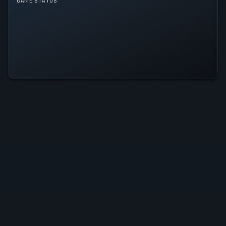
GAME STATUS
Sintopia Is Operational — All
Systems Normal