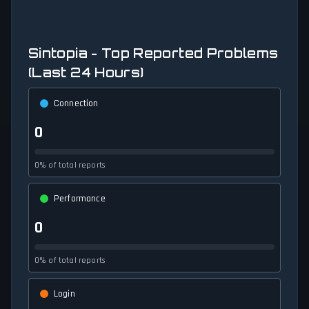
Sintopia - Top Reported Problems
(Last 24 Hours)
Connection
0
0% of total reports
Performance
0
0% of total reports
Login