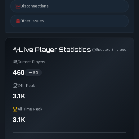
Disconnections
Other Issues
Live Player Statistics
Updated 2mo ago
Current Players
460
0
%
24h Peak
3.1K
All-Time Peak
3.1K