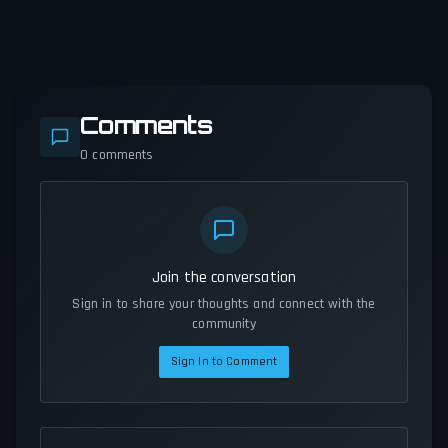
Comments
0
comments
Join the conversation
Sign in to share your thoughts and connect with the
community
Sign In to Comment