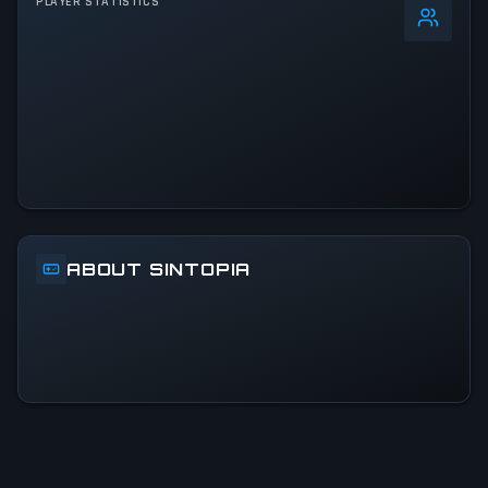
PLAYER STATISTICS
0
%
24h Peak
3.1K
All-Time Peak
3.1K
ACTIVITY LEVEL
15% of 24h peak
ABOUT SINTOPIA