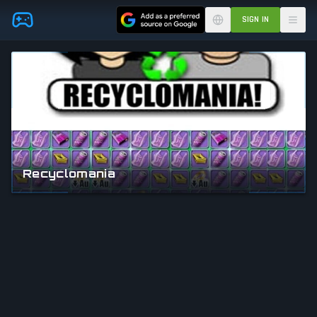
Skip to main content
SIGN IN
Recyclomania