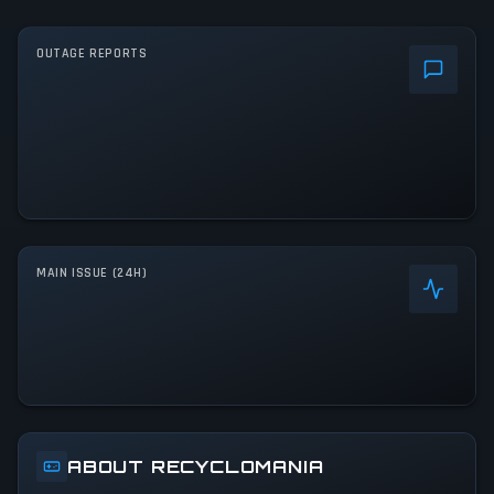
OUTAGE REPORTS
MAIN ISSUE (24H)
ABOUT RECYCLOMANIA