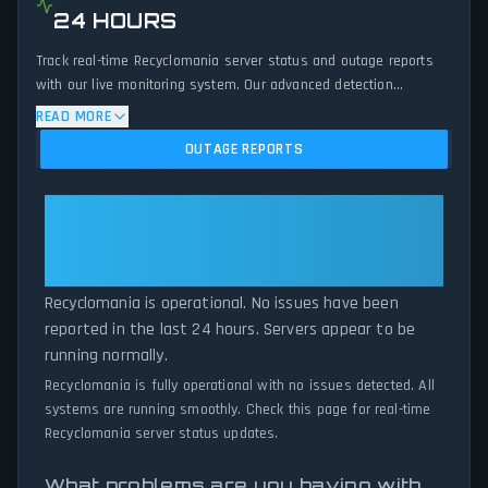
24 HOURS
Track real-time Recyclomania server status and outage reports
with our live monitoring system. Our advanced detection
algorithm analyzes submitted connection problem reports, server
READ MORE
issues, and service disruptions across the last 24 hours. By
OUTAGE REPORTS
comparing current Recyclomania server performance against
historical data patterns, we instantly identify potential outages
when report volumes exceed normal thresholds. Whether
Recyclomania: Recyclomania Is
Recyclomania is down for maintenance or experiencing
Operational — All Systems
unexpected connectivity issues, our status tracker provides
Normal
accurate, up-to-the-minute updates on service availability and
network status.
Recyclomania is operational. No issues have been
reported in the last 24 hours. Servers appear to be
running normally.
Recyclomania is fully operational with no issues detected. All
systems are running smoothly. Check this page for real-time
Recyclomania server status updates.
What problems are you having with