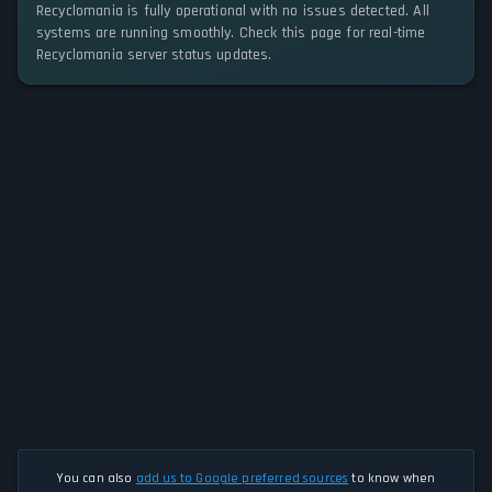
Recyclomania is fully operational with no issues detected. All
systems are running smoothly. Check this page for real-time
Recyclomania server status updates.
You can also
add us to Google preferred sources
to know when