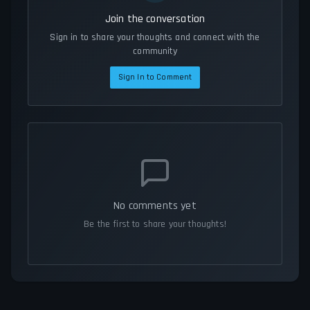
Join the conversation
Sign in to share your thoughts and connect with the
community
Sign In to Comment
No comments yet
Be the first to share your thoughts!