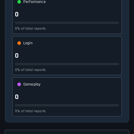
Performance
0
0% of total reports
Login
0
0% of total reports
Gameplay
0
0% of total reports