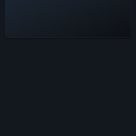
Recyclomania Is Operational — All
Systems Normal