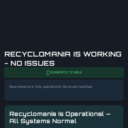
RECYCLOMANIA IS WORKING
- NO ISSUES
CURRENTLY STABLE
Recyclomania is fully operational. No issues reported.
Recyclomania Is Operational —
All Systems Normal