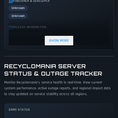
PUBLISHER & DEVELOPER
Unknown
Unknown
RELEASE INFORMATION
Release Date: August 28, 2019
SHOW MORE
GENRES & THEMES
Strategy
Indie
Action
RECYCLOMANIA SERVER
GAME PERSPECTIVE
No perspectives specified
STATUS & OUTAGE TRACKER
Monitor Recyclomania's service health in real-time. View current
PLATFORMS
system performance, active outage reports, and regional impact data
PC (Microsoft Windows)
to stay updated on service stability across all regions.
GAME MODES
Single player
GAME STATUS