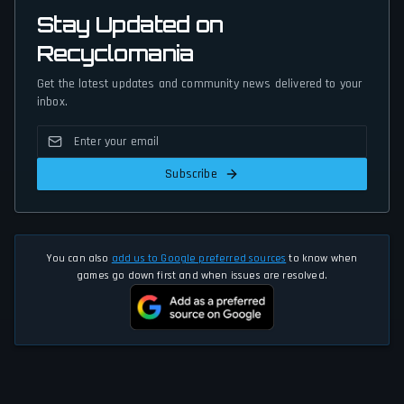
Stay Updated on
Recyclomania
Get the latest updates and community news delivered to your
inbox.
Subscribe
You can also
add us to Google preferred sources
to know when
games go down first and when issues are resolved.