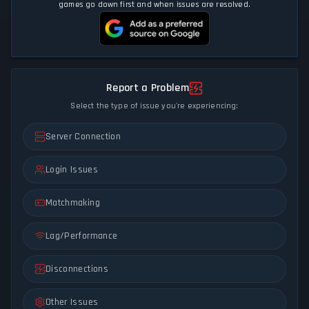
games go down first and when issues are resolved.
Report a Problem
Select the type of issue you're experiencing:
Server Connection
Login Issues
Matchmaking
Lag/Performance
Disconnections
Other Issues