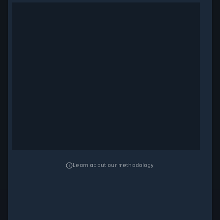
Learn about our methodology