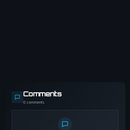
Comments
0
comments