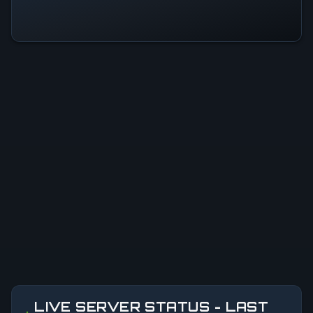
LIVE SERVER STATUS - LAST