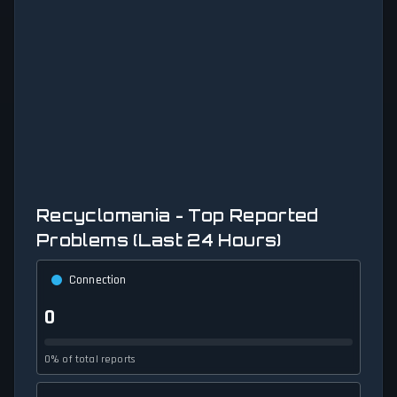
Recyclomania - Top Reported
Problems (Last 24 Hours)
Connection
0
0% of total reports