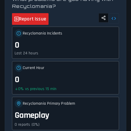
Recyclomania?
Report Issue
Recyclomania Incidents
0
Last 24 hours
Current Hour
0
0
%
vs previous 15 min
Recyclomania Primary Problem
Gameplay
0 reports (0%)