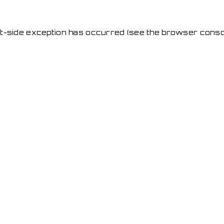
ent-side exception has occurred
(see the browser conso