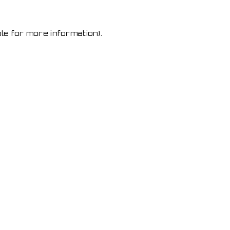
le for more information)
.