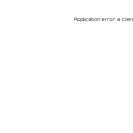
Application error: a cli