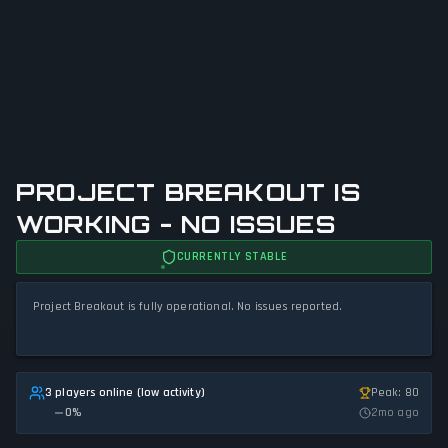
PROJECT BREAKOUT IS
WORKING - NO ISSUES
CURRENTLY STABLE
Project Breakout is fully operational. No issues reported.
3 players online (low activity)
Peak: 80
0
%
2mo ago