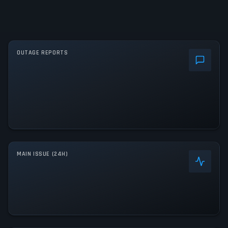
OUTAGE REPORTS
MAIN ISSUE (24H)