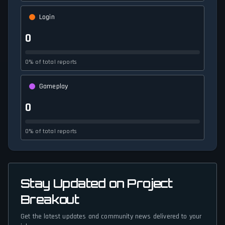
Login
0
0% of total reports
Gameplay
0
0% of total reports
Stay Updated on Project
Breakout
Get the latest updates and community news delivered to your