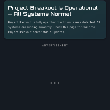
Project Breakout Is Operational
— All Systems Normal
Project Breakout is fully operational with no issues detected. All
systems are running smoothly. Check this page for real-time
Project Breakout server status updates.