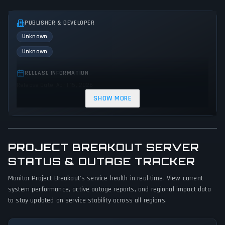
PUBLISHER & DEVELOPER
Unknown
Unknown
RELEASE INFORMATION
Release Date: April 15, 2026
SHOW MORE
GENRES & THEMES
Simulator
Strategy
Indie
Sandbox
PROJECT BREAKOUT SERVER
GAME PERSPECTIVE
No perspectives specified
STATUS & OUTAGE TRACKER
Monitor Project Breakout's service health in real-time. View current
PLATFORMS
system performance, active outage reports, and regional impact data
Linux
PC (Microsoft Windows)
to stay updated on service stability across all regions.
GAME MODES