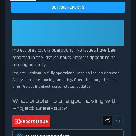
issues, and service disruptions across the last 24 hours. By
OUTAGE REPORTS
comparing current Project Breakout server performance against
historical data patterns, we instantly identify potential outages
when report volumes exceed normal thresholds. Whether Project
Project Breakout: Project
Breakout is down for maintenance or experiencing unexpected
Breakout Is Operational — All
connectivity issues, our status tracker provides accurate, up-to-
Systems Normal
the-minute updates on service availability and network status.
Project Breakout is operational. No issues have been
reported in the last 24 hours. Servers appear to be
running normally.
Project Breakout is fully operational with no issues detected.
All systems are running smoothly. Check this page for real-
time Project Breakout server status updates.
What problems are you having with
Project Breakout?
Report Issue