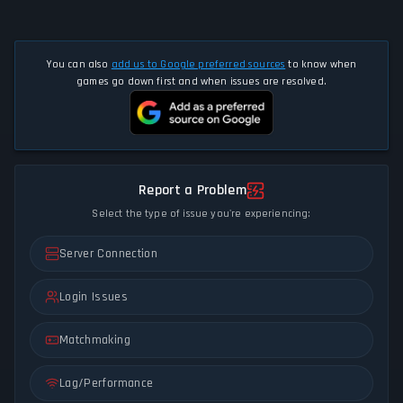
You can also
add us to Google preferred sources
to know when
games go down first and when issues are resolved.
Report a Problem
Select the type of issue you're experiencing:
Server Connection
Login Issues
Matchmaking
Lag/Performance