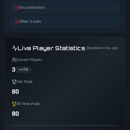
Disconnections
Other Issues
Live Player Statistics
Updated 2mo ago
Current Players
3
0
%
24h Peak
80
All-Time Peak
80