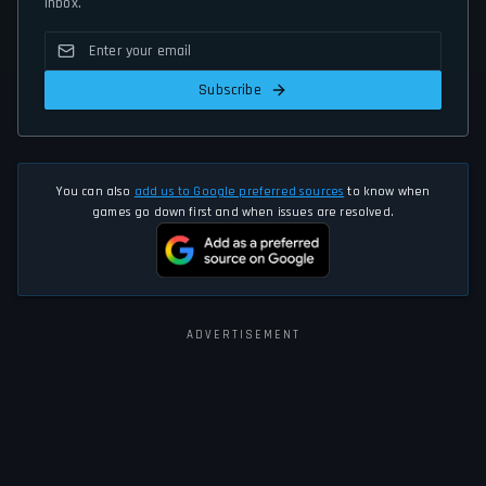
inbox.
Subscribe
You can also
add us to Google preferred sources
to know when
games go down first and when issues are resolved.