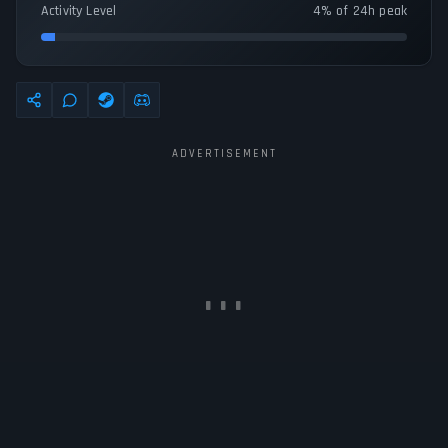
Activity Level
4% of 24h peak