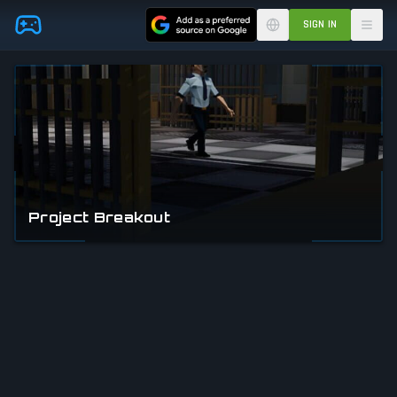
Skip to main content
SIGN IN
Project Breakout