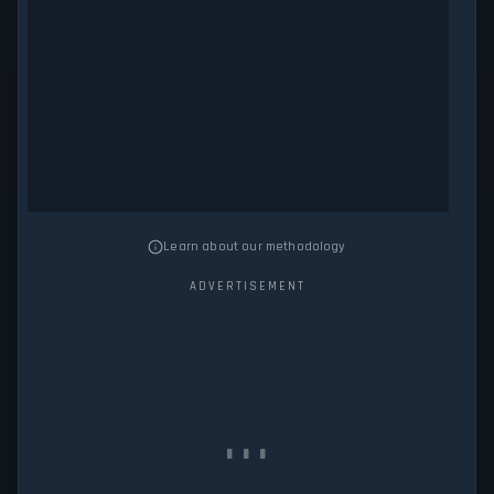
Learn about our methodology