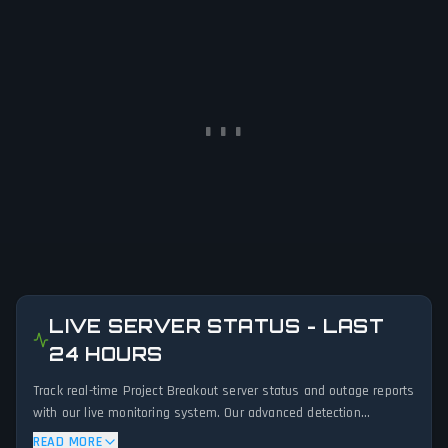
LIVE SERVER STATUS - LAST
24 HOURS
Track real-time Project Breakout server status and outage reports
with our live monitoring system. Our advanced detection
algorithm analyzes submitted connection problem reports, server
READ MORE