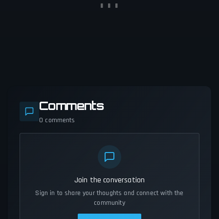
Comments
0
comments
Join the conversation
Sign in to share your thoughts and connect with the
community