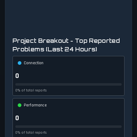
Project Breakout - Top Reported
Problems (Last 24 Hours)
Connection
0
0% of total reports
Performance
0
0% of total reports