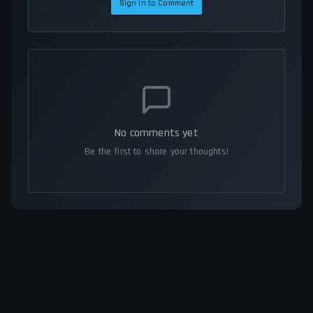
Sign In to Comment
No comments yet
Be the first to share your thoughts!