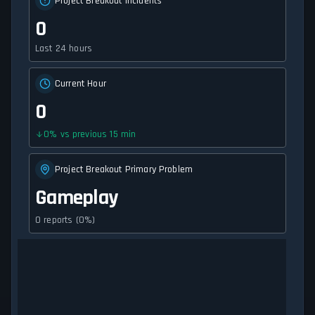
Project Breakout Incidents
0
Last 24 hours
Current Hour
0
0
%
vs previous 15 min
Project Breakout Primary Problem
Gameplay
0 reports (0%)