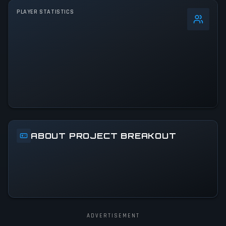
PLAYER STATISTICS
0
%
24h Peak
80
All-Time Peak
80
ACTIVITY LEVEL
4% of 24h peak
ABOUT PROJECT BREAKOUT