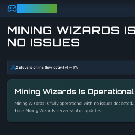
Skip to main content
GAMEBEZZ
MINING WIZARDS I
NO ISSUES
View status details
2 players online (low activity)
0
%
Mining Wizards Is Operationa
Mining Wizards is fully operational with no issues detected.
time Mining Wizards server status updates.