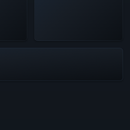
All-Time Peak
246
ACTIVITY LEVEL
1% of 24h peak