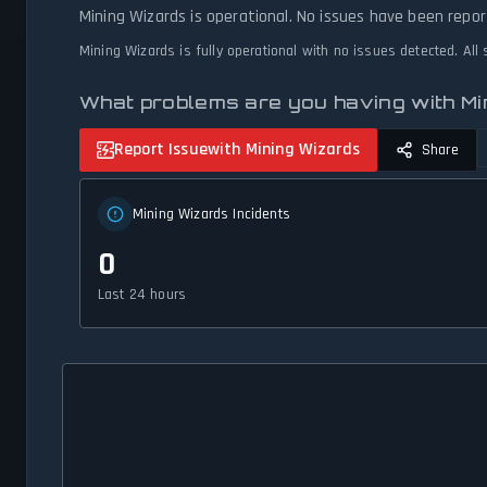
Mining Wizards is operational. No issues have been repor
Mining Wizards is fully operational with no issues detected. Al
What problems are you having with M
Report Issue
with Mining Wizards
Share
Mining Wizards Incidents
0
Last 24 hours