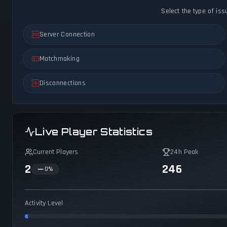
Select the type of iss
Server Connection
Matchmaking
Disconnections
Live Player Statistics
Current Players
24h Peak
2
246
0
%
Activity Level