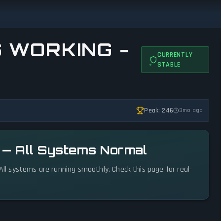
S WORKING -
CURRENTLY
STABLE
Peak: 246
3mo ago
l — All Systems Normal
 All systems are running smoothly. Check this page for real-