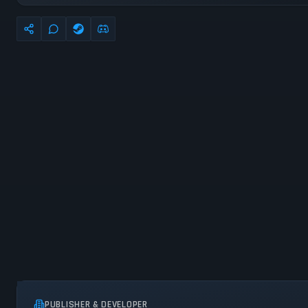
PUBLISHER & DEVELOPER