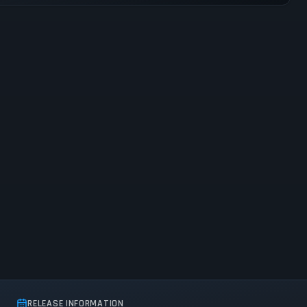
RELEASE INFORMATION