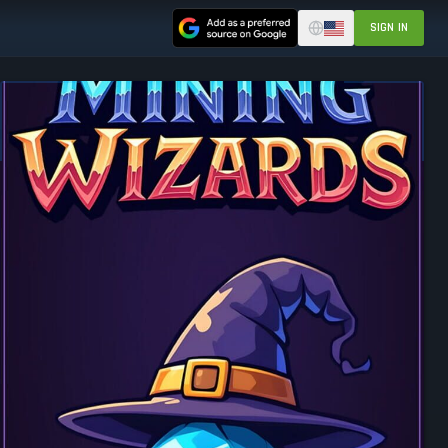
SIGN IN