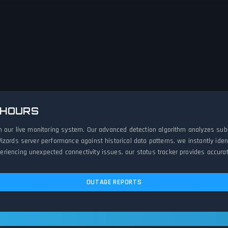
 HOURS
h our live monitoring system. Our advanced detection algorithm analyzes sub
izards server performance against historical data patterns, we instantly id
iencing unexpected connectivity issues, our status tracker provides accurat
OUTAGE REPORTS
 Operational — All Systems Normal