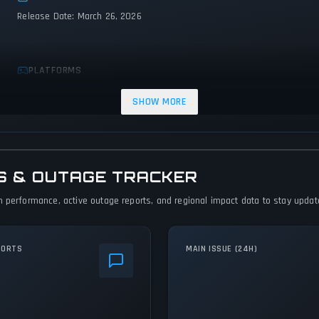
Release Date: March 26, 2026
PLATFORMS
PC (Microsoft Windows)
SHOW MORE
S & OUTAGE TRACKER
 performance, active outage reports, and regional impact data to stay updated
PORTS
MAIN ISSUE (24H)