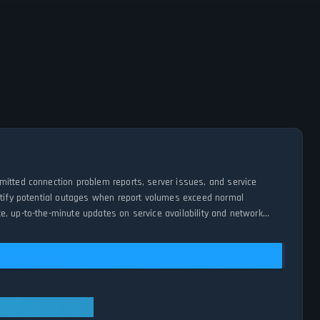
mitted connection problem reports, server issues, and service
entify potential outages when report volumes exceed normal
e, up-to-the-minute updates on service availability and network