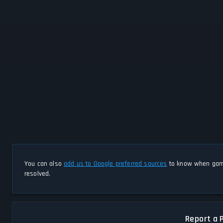
You can also
add us to Google preferred sources
to know when game
resolved.
Report a 