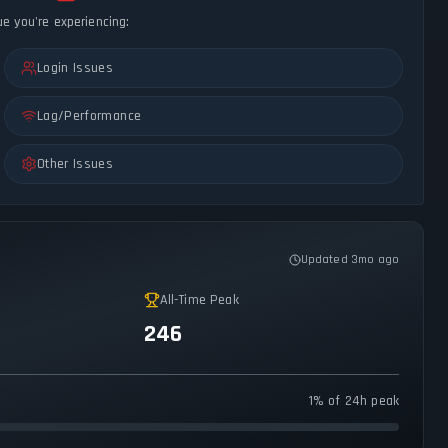
ue you're experiencing:
Login Issues
Lag/Performance
Other Issues
Updated 3mo ago
All-Time Peak
246
1% of 24h peak