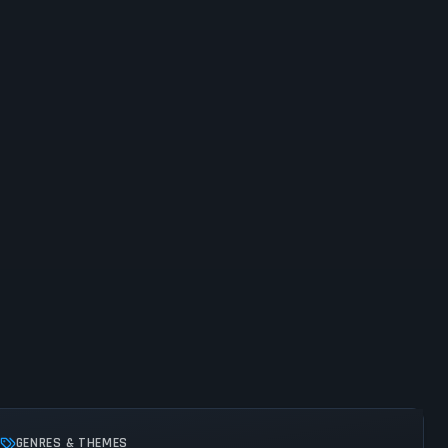
GENRES & THEMES