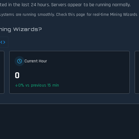
ted in the last 24 hours. Servers appear to be running normally.
l systems are running smoothly. Check this page for real-time Mining Wizards
ining Wizards?
Current Hour
0
0
%
vs previous 15 min