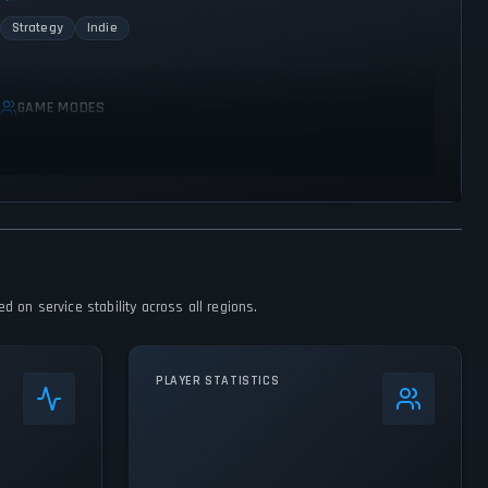
Strategy
Indie
GAME MODES
Single player
 on service stability across all regions.
PLAYER STATISTICS
0
%
24h Peak
246