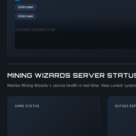
Unknown
Unknown
GAME PERSPECTIVE
No perspectives specified
MINING WIZARDS SERVER STATU
Monitor Mining Wizards's service health in real-time. View current system
GAME STATUS
OUTAGE RE
Mining Wizards Is
Operational — All