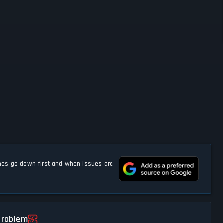
s go down first and when issues are
Problem