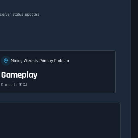
 server status updates.
Mining Wizards Primary Problem
Gameplay
0 reports (0%)