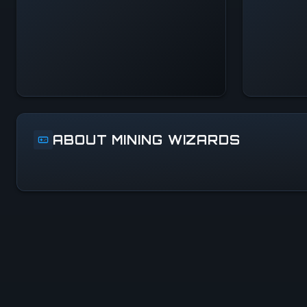
Systems Normal
ABOUT MINING WIZARDS