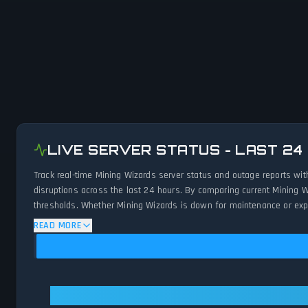
LIVE SERVER STATUS - LAST 24
Track real-time Mining Wizards server status and outage reports wit
disruptions across the last 24 hours. By comparing current Mining W
thresholds. Whether Mining Wizards is down for maintenance or exper
status.
READ MORE
Mining Wizards: Mining Wizards Is