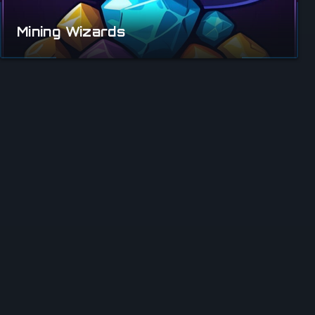
Mining Wizards