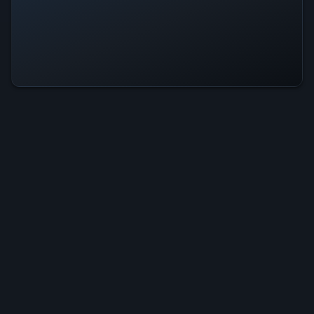
Taboos: Flower Is Operational —
All Systems Normal