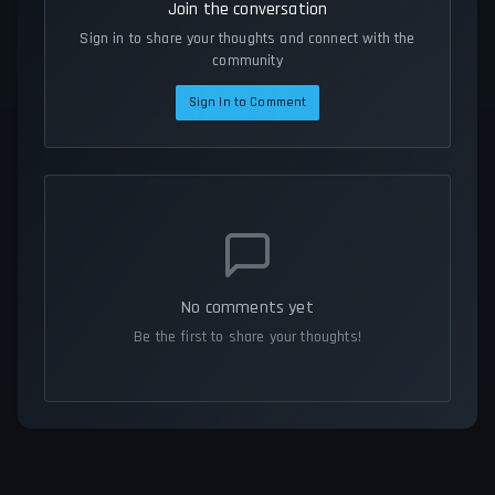
Join the conversation
Sign in to share your thoughts and connect with the
community
Sign In to Comment
No comments yet
Be the first to share your thoughts!