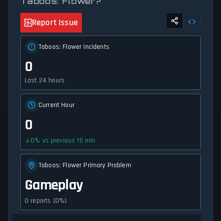
Taboos: Flower?
Report Issue
Taboos: Flower Incidents
0
Last 24 hours
Current Hour
0
0
%
vs previous 15 min
Taboos: Flower Primary Problem
Gameplay
0 reports (0%)