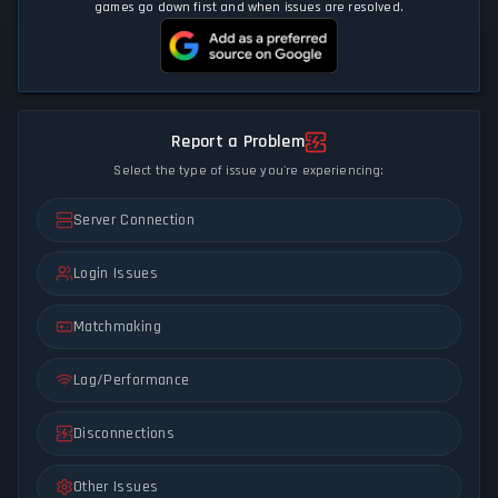
games go down first and when issues are resolved.
Report a Problem
Select the type of issue you're experiencing:
Server Connection
Login Issues
Matchmaking
Lag/Performance
Disconnections
Other Issues