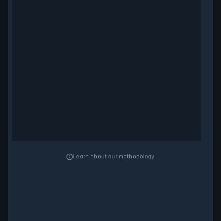
Learn about our methodology