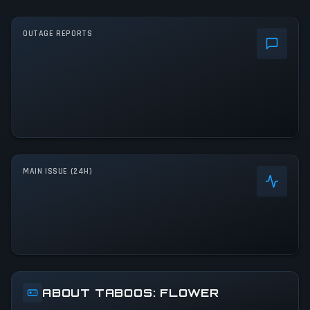
OUTAGE REPORTS
MAIN ISSUE (24H)
ABOUT TABOOS: FLOWER