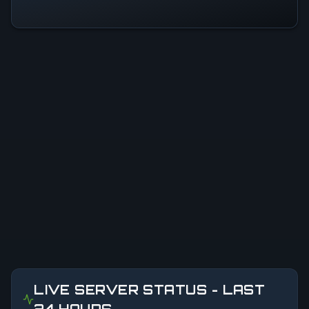
LIVE SERVER STATUS - LAST