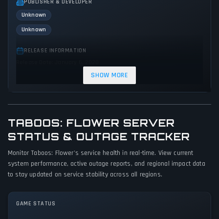
PUBLISHER & DEVELOPER
Unknown
Unknown
RELEASE INFORMATION
Release Date: January 6, 2020
SHOW MORE
GENRES & THEMES
Strategy
Indie
TABOOS: FLOWER SERVER
GAME PERSPECTIVE
No perspectives specified
STATUS & OUTAGE TRACKER
Monitor Taboos: Flower's service health in real-time. View current
PLATFORMS
system performance, active outage reports, and regional impact data
PC (Microsoft Windows)
to stay updated on service stability across all regions.
GAME MODES
Single player
GAME STATUS