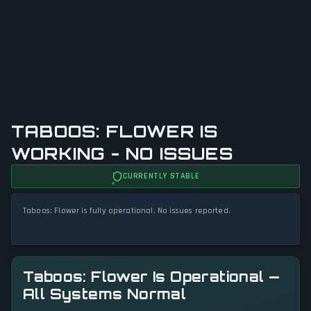
TABOOS: FLOWER IS
WORKING - NO ISSUES
CURRENTLY STABLE
Taboos: Flower is fully operational. No issues reported.
Taboos: Flower Is Operational —
All Systems Normal