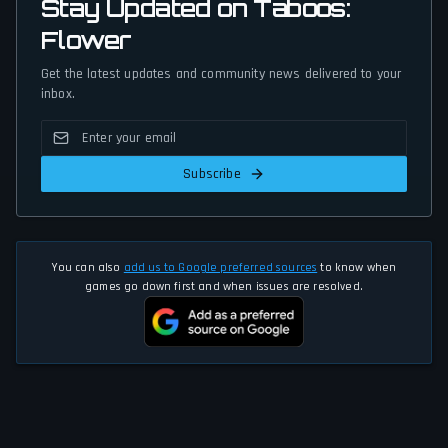
Stay Updated on Taboos:
Flower
Get the latest updates and community news delivered to your
inbox.
Subscribe
You can also
add us to Google preferred sources
to know when
games go down first and when issues are resolved.