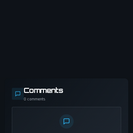
Comments
0
comments