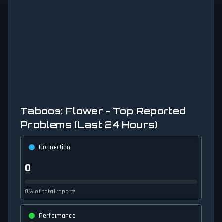
Taboos: Flower - Top Reported
Problems (Last 24 Hours)
Connection
0
0% of total reports
Performance