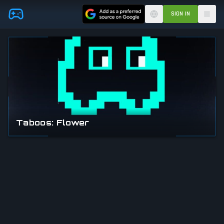
Skip to main content
SIGN IN
Taboos: Flower