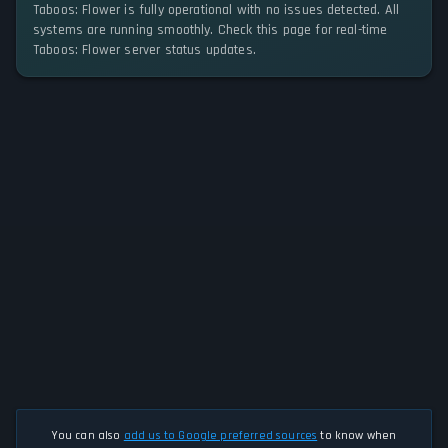
Taboos: Flower is fully operational with no issues detected. All
systems are running smoothly. Check this page for real-time
Taboos: Flower server status updates.
You can also
add us to Google preferred sources
to know when