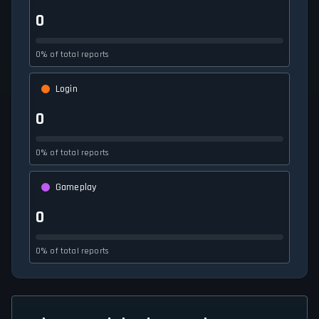
0
0% of total reports
Login
0
0% of total reports
Gameplay
0
0% of total reports