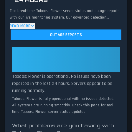
24 HOURS
Track real-time Taboos: Flower server status and outage reports
with our live monitoring system. Our advanced detection
algorithm analyzes submitted connection problem reports, server
READ MORE
issues, and service disruptions across the last 24 hours. By
OUTAGE REPORTS
comparing current Taboos: Flower server performance against
historical data patterns, we instantly identify potential outages
when report volumes exceed normal thresholds. Whether
Taboos: Flower: Taboos: Flower
Taboos: Flower is down for maintenance or experiencing
Is Operational — All Systems
unexpected connectivity issues, our status tracker provides
Normal
accurate, up-to-the-minute updates on service availability and
network status.
Taboos: Flower is operational. No issues have been
reported in the last 24 hours. Servers appear to be
running normally.
Taboos: Flower is fully operational with no issues detected.
All systems are running smoothly. Check this page for real-
time Taboos: Flower server status updates.
What problems are you having with