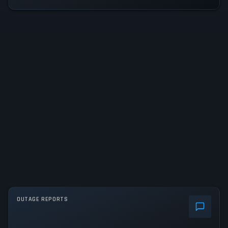
OUTAGE REPORTS