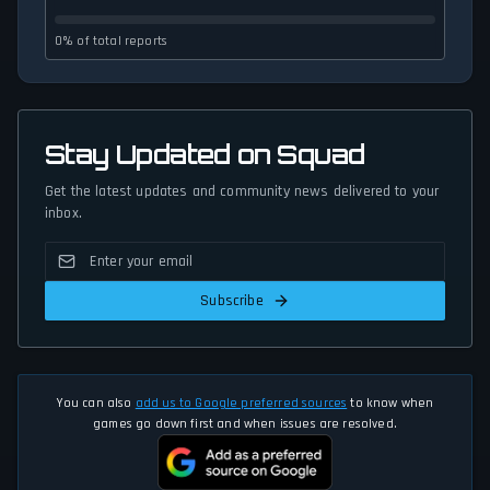
0% of total reports
Stay Updated on Squad
Get the latest updates and community news delivered to your
inbox.
Subscribe
You can also
add us to Google preferred sources
to know when
games go down first and when issues are resolved.