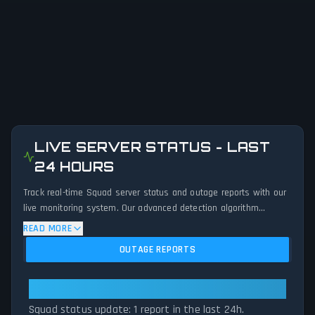
LIVE SERVER STATUS - LAST
24 HOURS
Track real-time Squad server status and outage reports with our
live monitoring system. Our advanced detection algorithm
analyzes submitted connection problem reports, server issues,
READ MORE
and service disruptions across the last 24 hours. By comparing
OUTAGE REPORTS
current Squad server performance against historical data
patterns, we instantly identify potential outages when report
volumes exceed normal thresholds. Whether Squad is down for
Squad: Squad Is Currently Stable
maintenance or experiencing unexpected connectivity issues, our
Squad status update: 1 report in the last 24h.