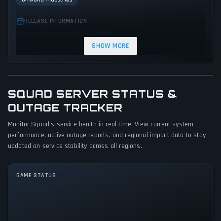
RELEASE INFORMATION
Release Date: September 23, 2020
SHOW MORE
GENRES & THEMES
Shooter
Strategy
Indie
Action
Warfare
SQUAD SERVER STATUS &
GAME PERSPECTIVE
OUTAGE TRACKER
First person
Monitor Squad's service health in real-time. View current system
PLATFORMS
performance, active outage reports, and regional impact data to stay
PC (Microsoft Windows)
updated on service stability across all regions.
GAME MODES
GAME STATUS
Multiplayer
Squad Is Currently Stable