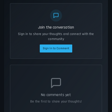
Join the conversation
Sign in to share your thoughts and connect with the
community
Sign In to Comment
No comments yet
Be the first to share your thoughts!