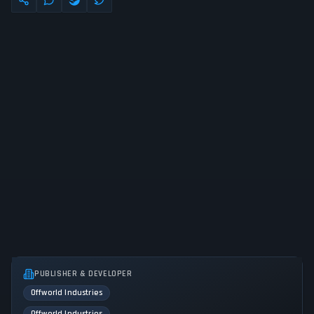
PUBLISHER & DEVELOPER
Offworld Industries
Offworld Industries