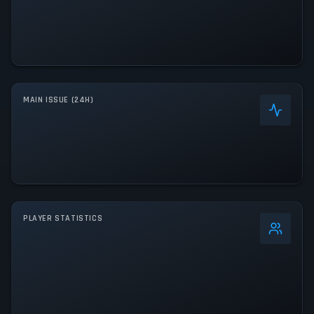
MAIN ISSUE (24H)
PLAYER STATISTICS
0
%
24h Peak
0
All-Time Peak
0