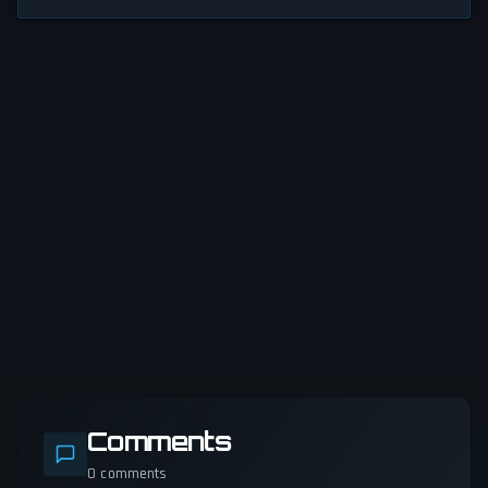
Comments
0
comments