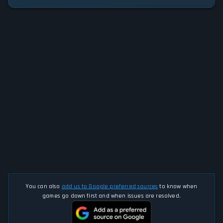
You can also
add us to Google preferred sources
to know when
games go down first and when issues are resolved.