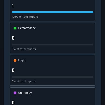
1
100% of total reports
Performance
0
0% of total reports
Login
0
0% of total reports
Gameplay
0