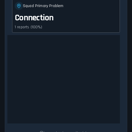
Squad Primary Problem
Connection
1 reports (100%)