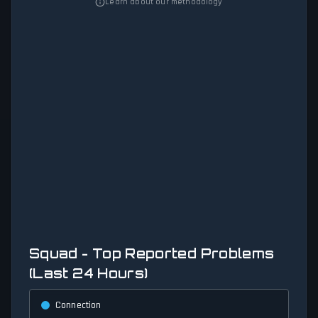
Learn about our methodology
Squad - Top Reported Problems
(Last 24 Hours)
Connection