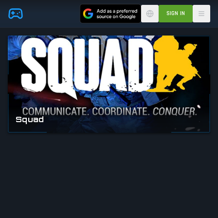
Skip to main content
SIGN IN
Squad