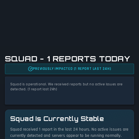
SQUAD - 1 REPORTS TODAY
PREVIOUSLY IMPACTED (1 REPORT LAST 24H)
Squad is operational. We received reports but no active issues are
detected. (1 report last 24h)
Squad Is Currently Stable
Squad received 1 report in the last 24 hours. No active issues are
currently detected and servers appear to be running normally.