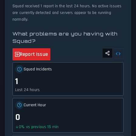
status tracker provides accurate, up-to-the-minute updates on
Squad received 1 report in the last 24 hours. No active issues
service availability and network status.
are currently detected and servers appear to be running
normally.
What problems are you having with
Squad?
Report Issue
Squad Incidents
1
Last 24 hours
Current Hour
0
0
%
vs previous 15 min