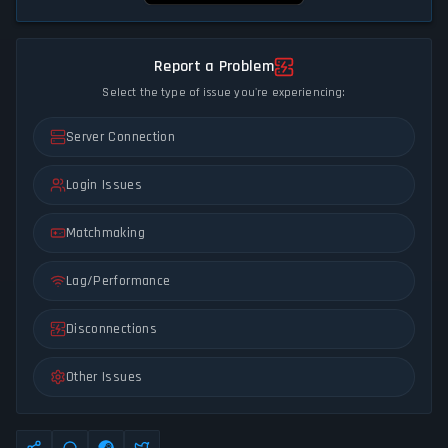
Report a Problem
Select the type of issue you're experiencing:
Server Connection
Login Issues
Matchmaking
Lag/Performance
Disconnections
Other Issues