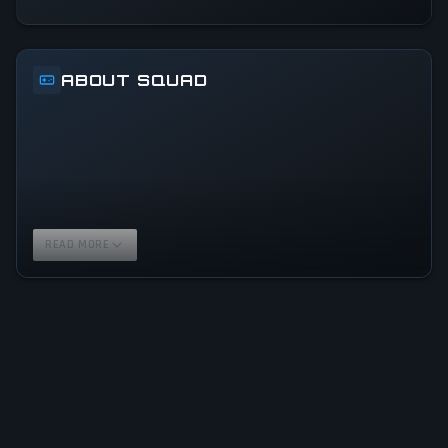
ABOUT SQUAD
READ MORE