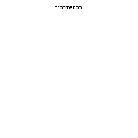
information)
.