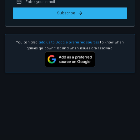
Subscribe
You can also
add us to Google preferred sources
to know when
games go down first and when issues are resolved.