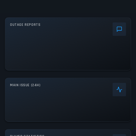
OUTAGE REPORTS
MAIN ISSUE (24H)