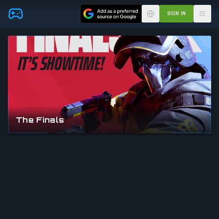
Skip to main content
SIGN IN
The Finals