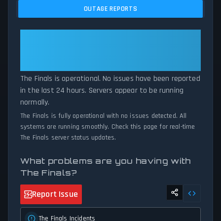
and service disruptions across the last 24 hours. By comparing
OUTAGE REPORTS
current The Finals server performance against historical data
patterns, we instantly identify potential outages when report
volumes exceed normal thresholds. Whether The Finals is down
The Finals: The Finals Is
for maintenance or experiencing unexpected connectivity issues,
Operational — All Systems
our status tracker provides accurate, up-to-the-minute updates
Normal
on service availability and network status.
The Finals is operational. No issues have been reported
in the last 24 hours. Servers appear to be running
normally.
The Finals is fully operational with no issues detected. All
systems are running smoothly. Check this page for real-time
The Finals server status updates.
What problems are you having with
The Finals?
Report Issue
The Finals Incidents