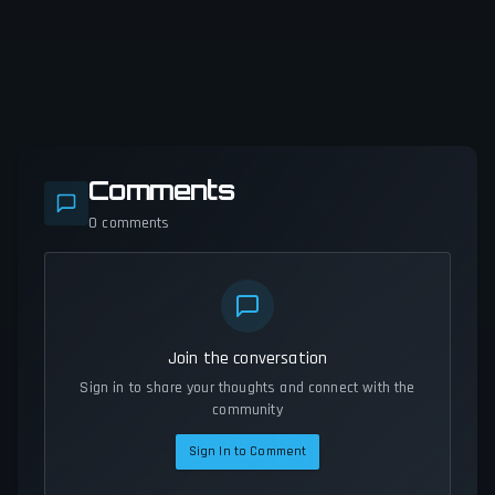
Comments
0
comments
Join the conversation
Sign in to share your thoughts and connect with the
community
Sign In to Comment