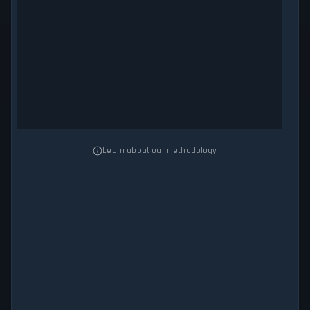
Learn about our methodology