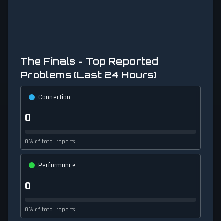
The Finals - Top Reported
Problems (Last 24 Hours)
Connection
0
0% of total reports
Performance
0
0% of total reports