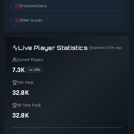
Disconnections
Other Issues
Live Player Statistics
Updated 33m ago
Current Players
7.3K
+
4
%
24h Peak
32.8K
All-Time Peak
32.8K