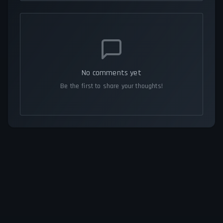
No comments yet
Be the first to share your thoughts!