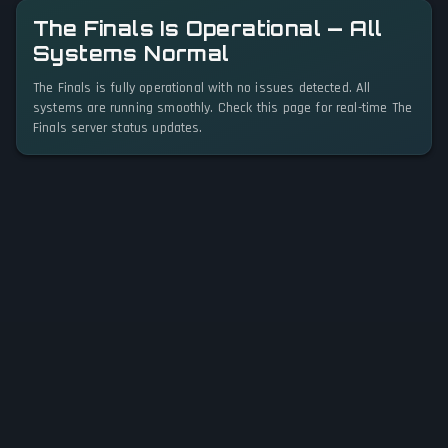
The Finals Is Operational — All
Systems Normal
The Finals is fully operational with no issues detected. All
systems are running smoothly. Check this page for real-time The
Finals server status updates.