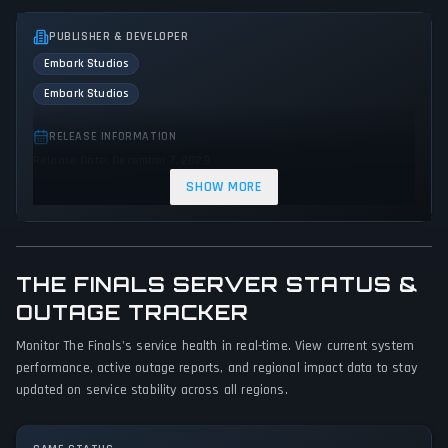
PUBLISHER & DEVELOPER
Embark Studios
Embark Studios
RELEASE INFORMATION
Release Date: December 7, 2023
SHOW MORE
GENRES & THEMES
Fighting
Shooter
Platform
Tactical
Action
THE FINALS SERVER STATUS &
GAME PERSPECTIVE
OUTAGE TRACKER
First person
Monitor The Finals's service health in real-time. View current system
PLATFORMS
performance, active outage reports, and regional impact data to stay
PC (Microsoft Windows)
PlayStation 5
Xbox Series X|S
updated on service stability across all regions.
GAME MODES