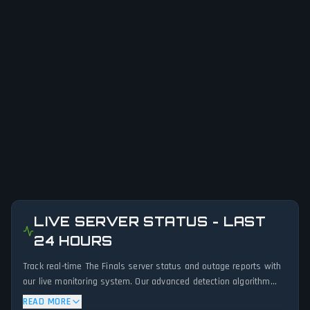
LIVE SERVER STATUS - LAST
24 HOURS
Track real-time The Finals server status and outage reports with
our live monitoring system. Our advanced detection algorithm
analyzes submitted connection problem reports, server issues,
READ MORE