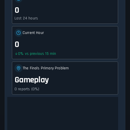
0
Last 24 hours
Current Hour
0
0
%
vs previous 15 min
The Finals Primary Problem
Gameplay
0 reports (0%)