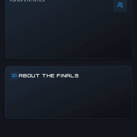
PLAYER STATISTICS
+
4
%
24h Peak
32.8K
All-Time Peak
32.8K
ACTIVITY LEVEL
22% of 24h peak
ABOUT THE FINALS