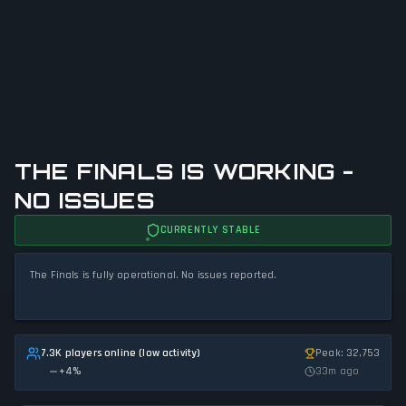
THE FINALS IS WORKING -
NO ISSUES
CURRENTLY STABLE
The Finals is fully operational. No issues reported.
7.3K players online (low activity)
Peak: 32,753
+
4
%
33m ago