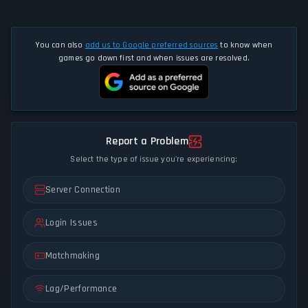
You can also
add us to Google preferred sources
to know when
games go down first and when issues are resolved.
Report a Problem
Select the type of issue you're experiencing:
Server Connection
Login Issues
Matchmaking
Lag/Performance