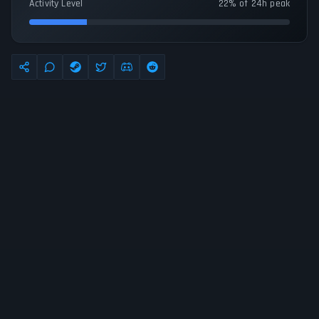
Activity Level
22% of 24h peak