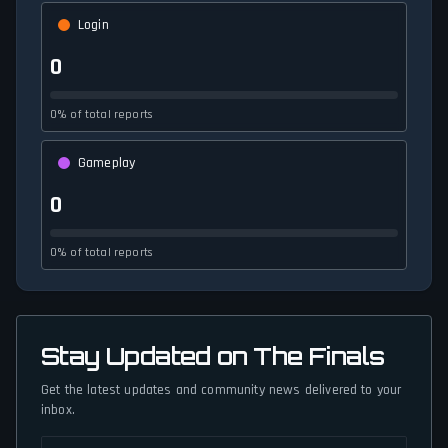
Login
0
0% of total reports
Gameplay
0
0% of total reports
Stay Updated on The Finals
Get the latest updates and community news delivered to your
inbox.