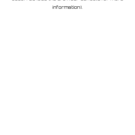
information)
.