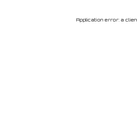
Application error: a cli