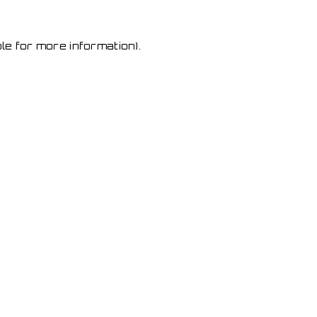
le for more information)
.