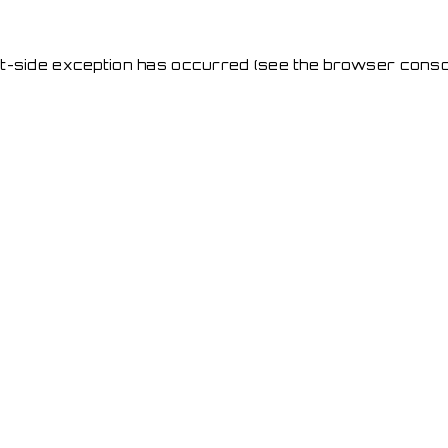
ent-side exception has occurred
(see the browser conso