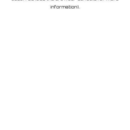
information)
.