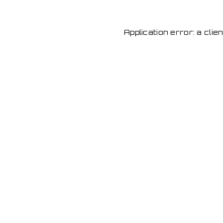
Application error: a cli