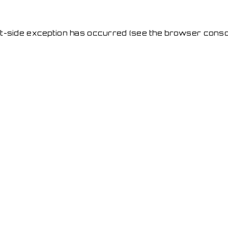
ent-side exception has occurred
(see the browser conso