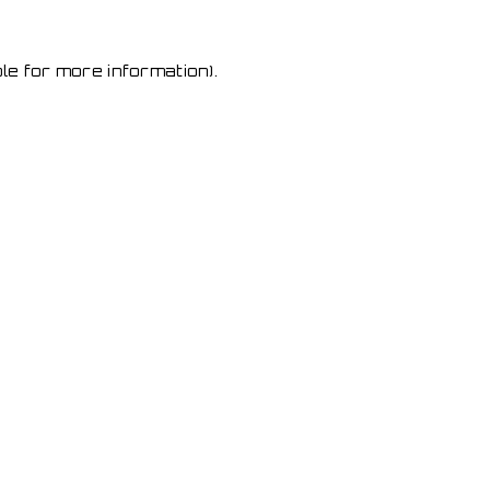
le for more information)
.