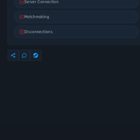
Server Connection
Matchmaking
Disconnections