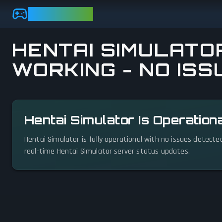
Skip to main content
GAMEBEZZ
HENTAI SIMULATOR
WORKING - NO ISS
View status details
Hentai Simulator Is Operation
Hentai Simulator is fully operational with no issues detecte
real-time Hentai Simulator server status updates.