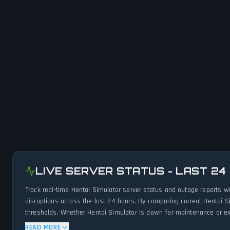
LIVE SERVER STATUS - LAST 24
Track real-time Hentai Simulator server status and outage reports w
disruptions across the last 24 hours. By comparing current Hentai S
thresholds. Whether Hentai Simulator is down for maintenance or exp
status.
READ MORE