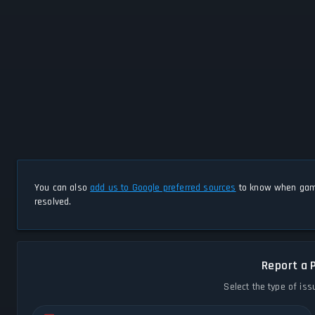
You can also
add us to Google preferred sources
to know when game
resolved.
Report a 
Select the type of iss