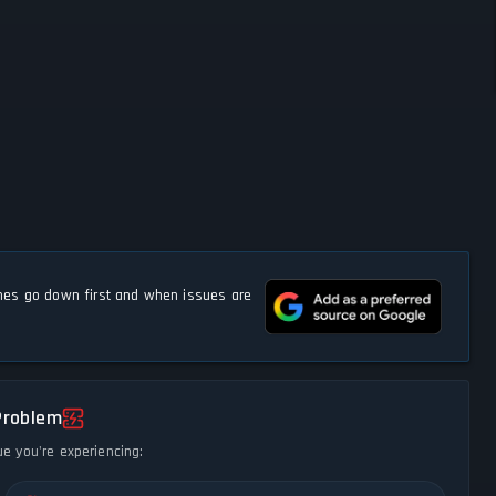
s go down first and when issues are
Problem
ue you're experiencing: