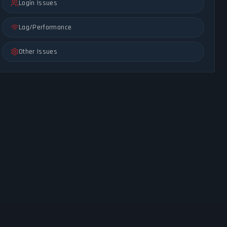
Login Issues
Lag/Performance
Other Issues