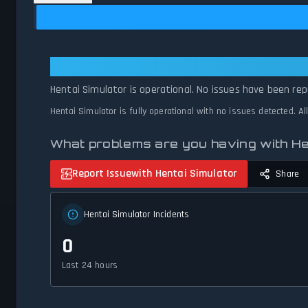
Hentai Simulator: Hentai Simulator
Hentai Simulator is operational. No issues have been rep
Hentai Simulator is fully operational with no issues detected. A
What problems are you having with He
Report Issue
with Hentai Simulator
Share
Hentai Simulator Incidents
0
Last 24 hours