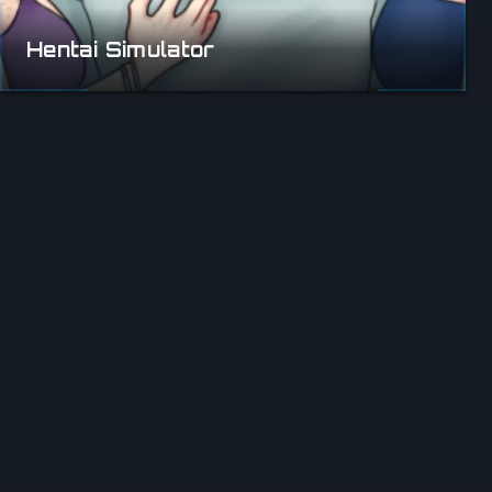
Hentai Simulator