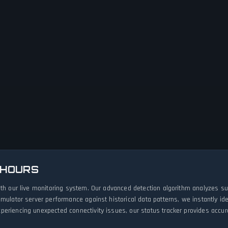
 HOURS
ith our live monitoring system. Our advanced detection algorithm analyzes s
imulator server performance against historical data patterns, we instantly i
eriencing unexpected connectivity issues, our status tracker provides accura