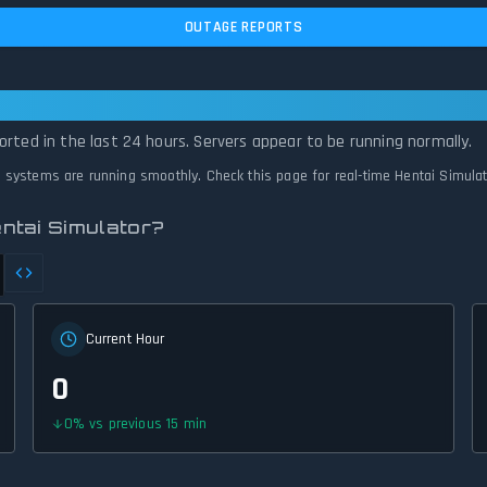
OUTAGE REPORTS
 Is Operational — All Systems Normal
orted in the last 24 hours. Servers appear to be running normally.
ll systems are running smoothly. Check this page for real-time Hentai Simula
ntai Simulator?
Current Hour
0
0
%
vs previous 15 min