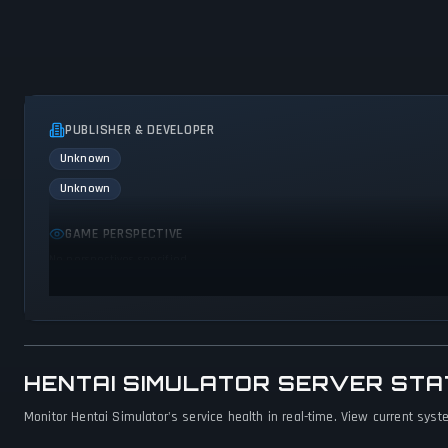
PUBLISHER & DEVELOPER
Unknown
Unknown
GAME PERSPECTIVE
No perspectives specified
HENTAI SIMULATOR SERVER ST
Monitor Hentai Simulator's service health in real-time. View current syst