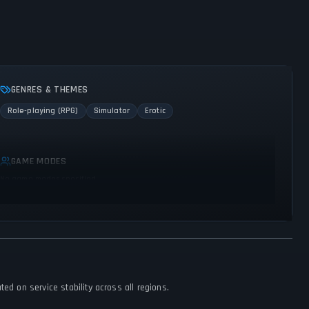
GENRES & THEMES
Role-playing (RPG)
Simulator
Erotic
GAME MODES
No game modes specified
ed on service stability across all regions.