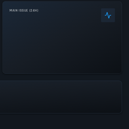
MAIN ISSUE (24H)