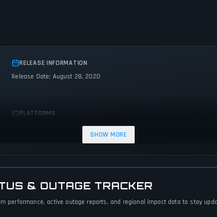
RELEASE INFORMATION
Release Date: August 28, 2020
PLATFORMS
PC (Microsoft Windows)
SHOW MORE
ATUS & OUTAGE TRACKER
em performance, active outage reports, and regional impact data to stay updat