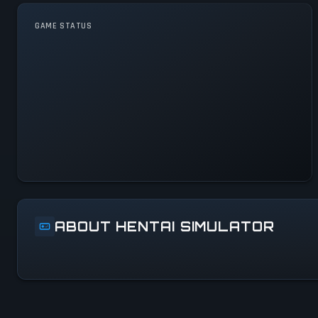
GAME STATUS
Hentai Simulator Is
Operational — All Systems
Normal
ABOUT HENTAI SIMULATOR