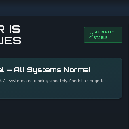
 IS
CURRENTLY
UES
STABLE
al — All Systems Normal
d. All systems are running smoothly. Check this page for