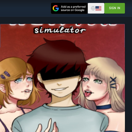
SIGN IN