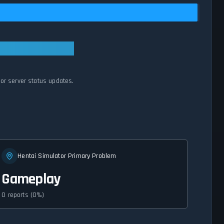
tor server status updates.
Hentai Simulator Primary Problem
Gameplay
0 reports (0%)