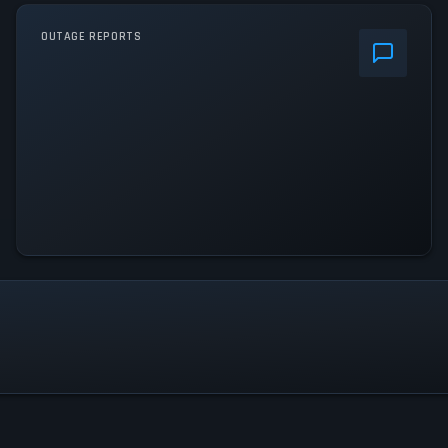
OUTAGE REPORTS