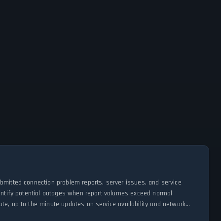
ubmitted connection problem reports, server issues, and service
dentify potential outages when report volumes exceed normal
te, up-to-the-minute updates on service availability and network