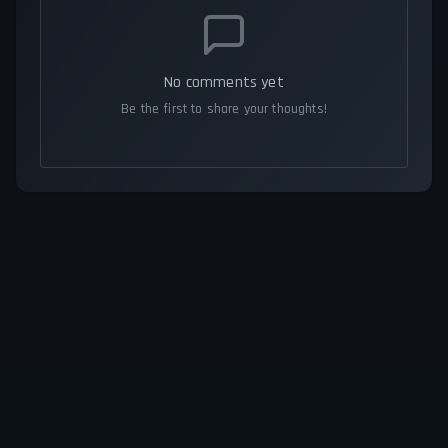
No comments yet
Be the first to share your thoughts!