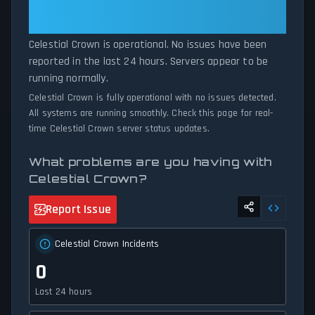
Is Operational — All Systems
unexpected connectivity issues, our status tracker provides
Normal
accurate, up-to-the-minute updates on service availability and
network status.
Celestial Crown is operational. No issues have been
reported in the last 24 hours. Servers appear to be
running normally.
Celestial Crown is fully operational with no issues detected.
All systems are running smoothly. Check this page for real-
time Celestial Crown server status updates.
What problems are you having with
Celestial Crown?
Report Issue
Celestial Crown Incidents
0
Last 24 hours