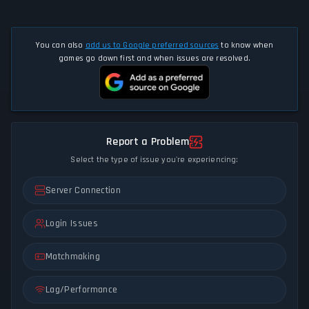
You can also
add us to Google preferred sources
to know when
games go down first and when issues are resolved.
Report a Problem
Select the type of issue you're experiencing:
Server Connection
Login Issues
Matchmaking
Lag/Performance