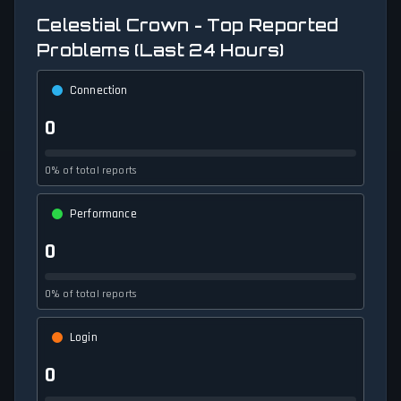
Celestial Crown - Top Reported
Problems (Last 24 Hours)
Connection
0
0% of total reports
Performance
0
0% of total reports
Login
0