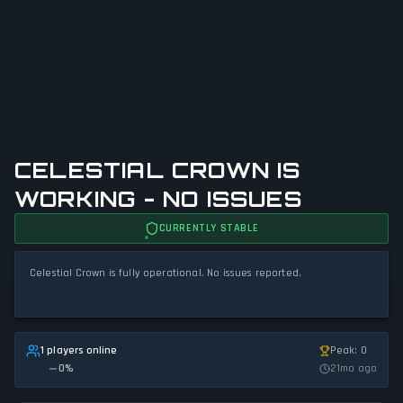
CELESTIAL CROWN IS
WORKING - NO ISSUES
CURRENTLY STABLE
Celestial Crown is fully operational. No issues reported.
1 players online
Peak: 0
0
%
21mo ago