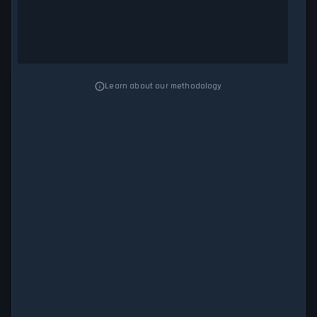
Learn about our methodology