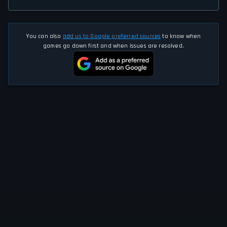
You can also
add us to Google preferred sources
to know when
games go down first and when issues are resolved.