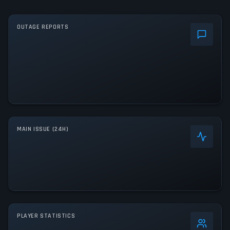
OUTAGE REPORTS
MAIN ISSUE (24H)
PLAYER STATISTICS