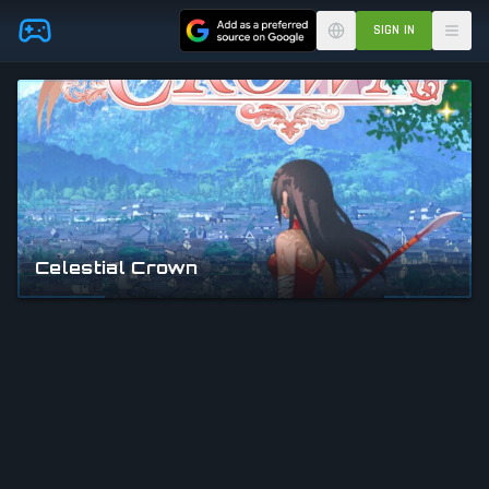
Skip to main content
SIGN IN
Celestial Crown