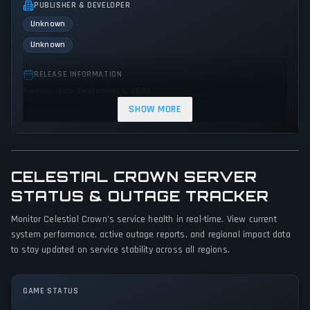
PUBLISHER & DEVELOPER
Unknown
Unknown
RELEASE INFORMATION
Release Date: September 5, 2024
SHOW MORE
GENRES & THEMES
Strategy
CELESTIAL CROWN SERVER
GAME PERSPECTIVE
No perspectives specified
STATUS & OUTAGE TRACKER
Monitor Celestial Crown's service health in real-time. View current
PLATFORMS
system performance, active outage reports, and regional impact data
PC (Microsoft Windows)
to stay updated on service stability across all regions.
GAME MODES
Single player
GAME STATUS