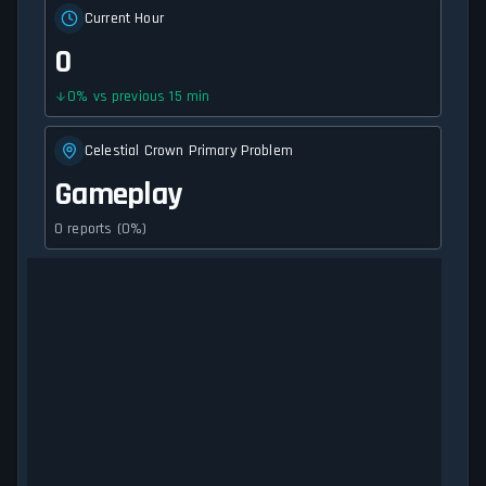
Current Hour
0
0
%
vs previous 15 min
Celestial Crown Primary Problem
Gameplay
0 reports (0%)