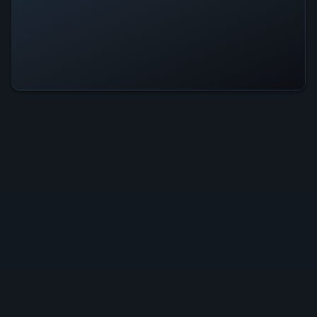
Celestial Crown Is Operational —
All Systems Normal