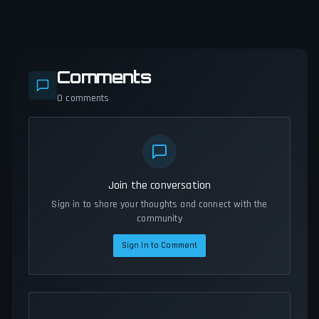
Comments
0
comments
Join the conversation
Sign in to share your thoughts and connect with the
community
Sign In to Comment