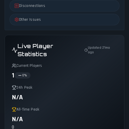
Disconnections
Other Issues
Live Player
Updated 21mo
ago
Statistics
Current Players
1
0
%
24h Peak
N/A
All-Time Peak
N/A
0