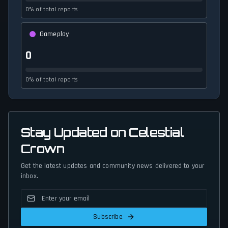
0% of total reports
Gameplay
0
0% of total reports
Stay Updated on Celestial
Crown
Get the latest updates and community news delivered to your
inbox.
Subscribe