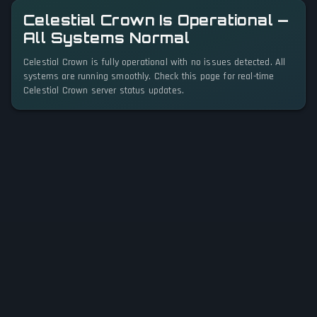
Celestial Crown Is Operational —
All Systems Normal
Celestial Crown is fully operational with no issues detected. All
systems are running smoothly. Check this page for real-time
Celestial Crown server status updates.