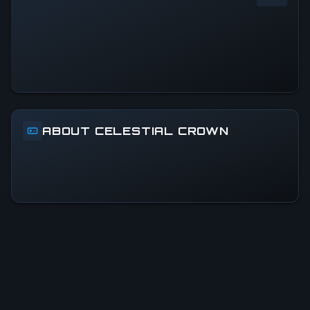
0
%
24h Peak
0
All-Time Peak
0
ABOUT CELESTIAL CROWN