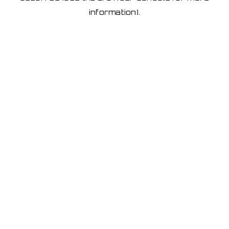
information)
.