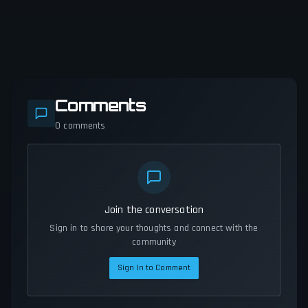
Comments
0
comments
Join the conversation
Sign in to share your thoughts and connect with the
community
Sign In to Comment