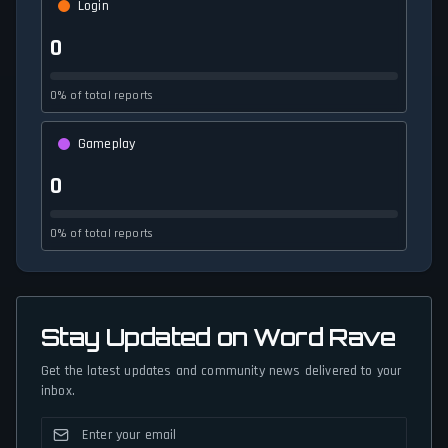
Login
0
0% of total reports
Gameplay
0
0% of total reports
Stay Updated on Word Rave
Get the latest updates and community news delivered to your
inbox.