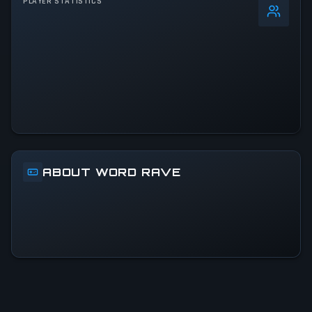
PLAYER STATISTICS
0
%
24h Peak
1
All-Time Peak
1
ACTIVITY LEVEL
100% of 24h peak
ABOUT WORD RAVE