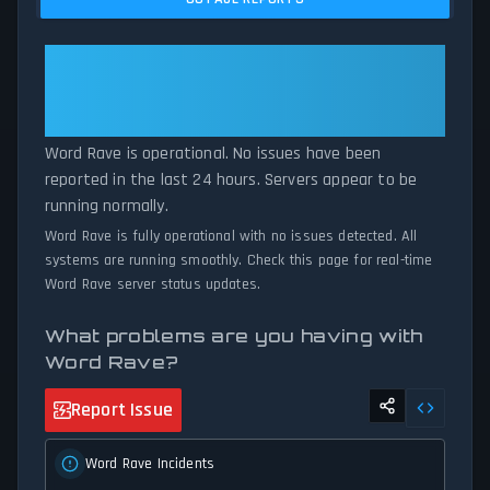
current Word Rave server performance against historical data
patterns, we instantly identify potential outages when report
volumes exceed normal thresholds. Whether Word Rave is down
Word Rave: Word Rave Is
for maintenance or experiencing unexpected connectivity issues,
Operational — All Systems
our status tracker provides accurate, up-to-the-minute updates
Normal
on service availability and network status.
Word Rave is operational. No issues have been
reported in the last 24 hours. Servers appear to be
running normally.
Word Rave is fully operational with no issues detected. All
systems are running smoothly. Check this page for real-time
Word Rave server status updates.
What problems are you having with
Word Rave?
Report Issue
Word Rave Incidents