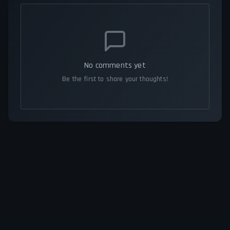
No comments yet
Be the first to share your thoughts!