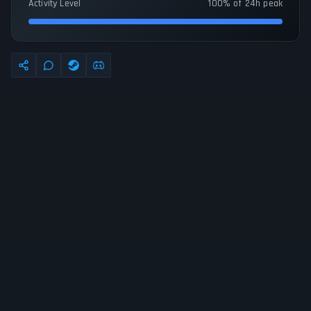
Activity Level
100% of 24h peak