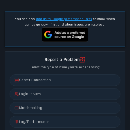
You can also
add us to Google preferred sources
to know when
games go down first and when issues are resolved.
Report a Problem
Select the type of issue you're experiencing:
Server Connection
Login Issues
Matchmaking
Lag/Performance