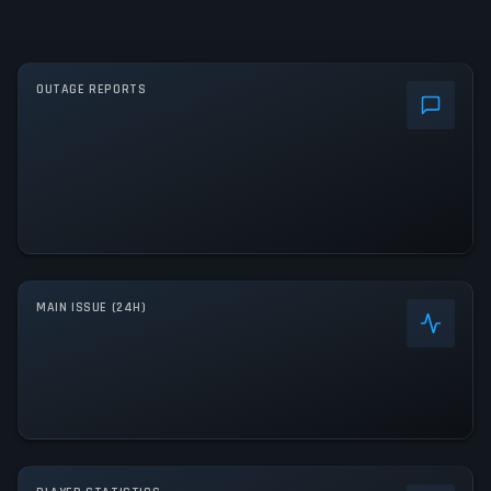
OUTAGE REPORTS
MAIN ISSUE (24H)