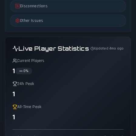
Disconnections
Other Issues
Live Player Statistics
Updated 4mo ago
Current Players
1
0
%
24h Peak
1
All-Time Peak
1