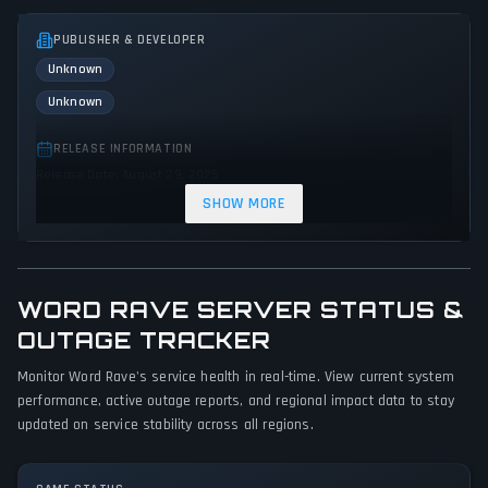
PUBLISHER & DEVELOPER
Unknown
Unknown
RELEASE INFORMATION
Release Date: August 29, 2025
SHOW MORE
GENRES & THEMES
Strategy
Indie
WORD RAVE SERVER STATUS &
GAME PERSPECTIVE
No perspectives specified
OUTAGE TRACKER
Monitor Word Rave's service health in real-time. View current system
PLATFORMS
performance, active outage reports, and regional impact data to stay
PC (Microsoft Windows)
updated on service stability across all regions.
GAME MODES
Single player