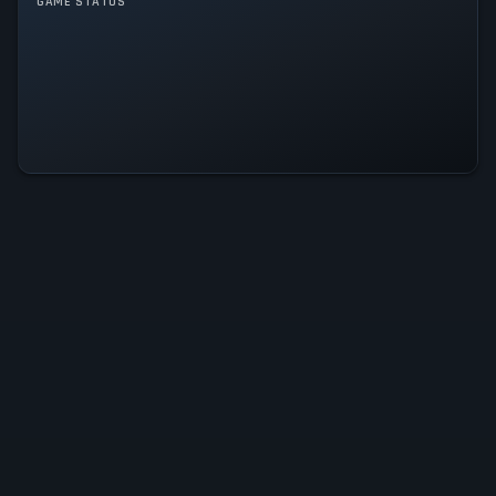
GAME STATUS
Word Rave Is Operational — All
Systems Normal