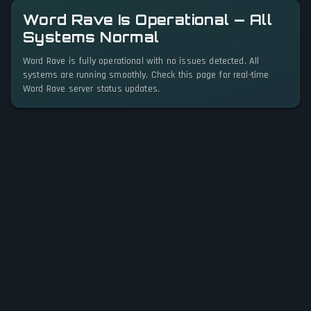
Word Rave Is Operational — All
Systems Normal
Word Rave is fully operational with no issues detected. All
systems are running smoothly. Check this page for real-time
Word Rave server status updates.