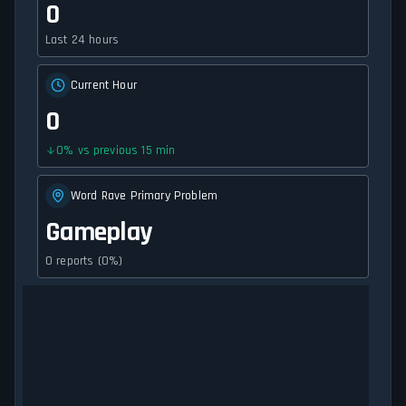
0
Last 24 hours
Current Hour
0
0
%
vs previous 15 min
Word Rave Primary Problem
Gameplay
0 reports (0%)