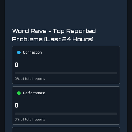
Word Rave - Top Reported
Problems (Last 24 Hours)
Connection
0
0% of total reports
Performance
0
0% of total reports