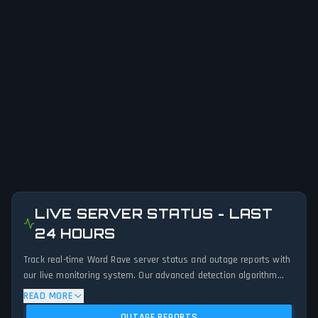
LIVE SERVER STATUS - LAST
24 HOURS
Track real-time Word Rave server status and outage reports with
our live monitoring system. Our advanced detection algorithm
analyzes submitted connection problem reports, server issues,
READ MORE
and service disruptions across the last 24 hours. By comparing
OUTAGE REPORTS