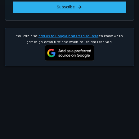
Subscribe
You can also
add us to Google preferred sources
to know when
games go down first and when issues are resolved.