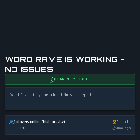
WORD RAVE IS WORKING -
NO ISSUES
CURRENTLY STABLE
Word Rave is fully operational. No issues reported.
1 players online (high activity)
Peak: 1
0
%
4mo ago