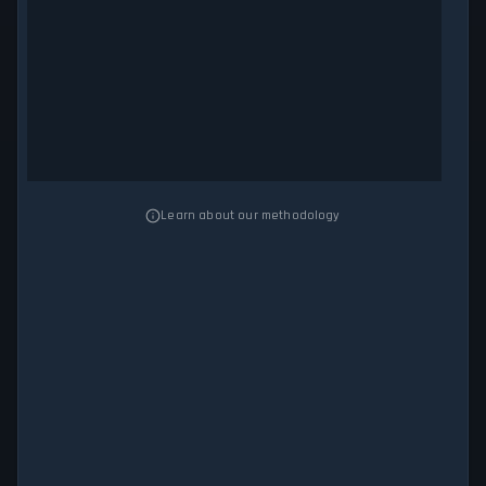
Learn about our methodology