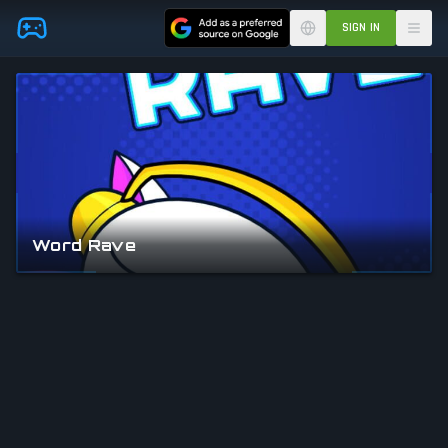
Skip to main content
SIGN IN
Word Rave