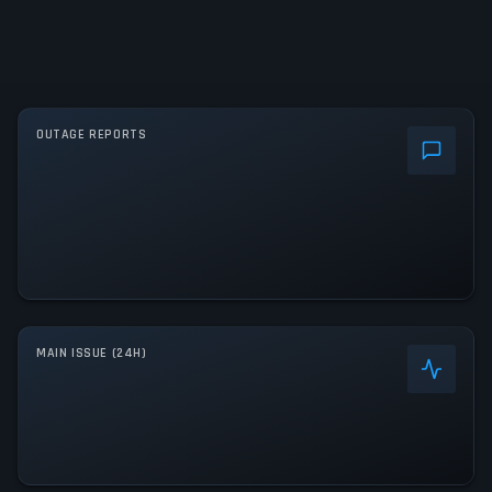
OUTAGE REPORTS
MAIN ISSUE (24H)