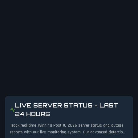
LIVE SERVER STATUS - LAST
24 HOURS
Track real-time Winning Post 10 2026 server status and outage
reports with our live monitoring system. Our advanced detection