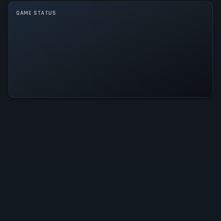
GAME MODES
GAME STATUS
Single player
Winning Post 10 2026 Is
Operational — All Systems Normal