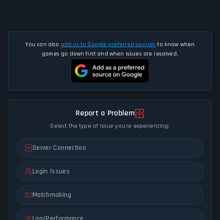
You can also
add us to Google preferred sources
to know when
games go down first and when issues are resolved.
Report a Problem
Select the type of issue you're experiencing:
Server Connection
Login Issues
Matchmaking
Lag/Performance