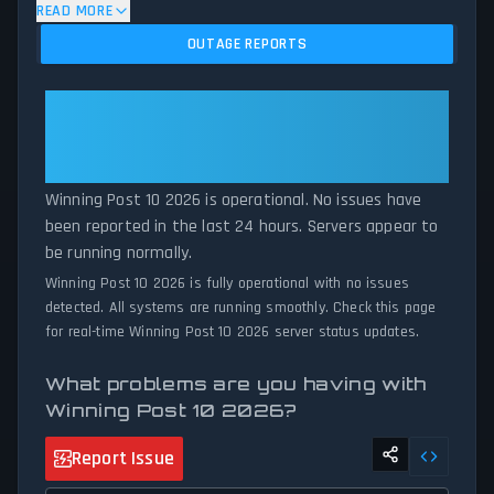
algorithm analyzes submitted connection problem reports, server
READ MORE
issues, and service disruptions across the last 24 hours. By
OUTAGE REPORTS
comparing current Winning Post 10 2026 server performance
against historical data patterns, we instantly identify potential
outages when report volumes exceed normal thresholds.
Winning Post 10 2026: Winning
Whether Winning Post 10 2026 is down for maintenance or
Post 10 2026 Is Operational — All
experiencing unexpected connectivity issues, our status tracker
Systems Normal
provides accurate, up-to-the-minute updates on service
availability and network status.
Winning Post 10 2026 is operational. No issues have
been reported in the last 24 hours. Servers appear to
be running normally.
Winning Post 10 2026 is fully operational with no issues
detected. All systems are running smoothly. Check this page
for real-time Winning Post 10 2026 server status updates.
What problems are you having with
Winning Post 10 2026?
Report Issue