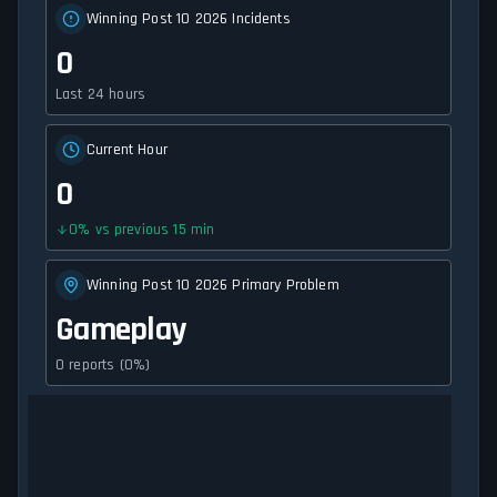
Winning Post 10 2026 Incidents
0
Last 24 hours
Current Hour
0
0
%
vs previous 15 min
Winning Post 10 2026 Primary Problem
Gameplay
0 reports (0%)