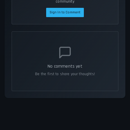
community
Sign In to Comment
No comments yet
Be the first to share your thoughts!