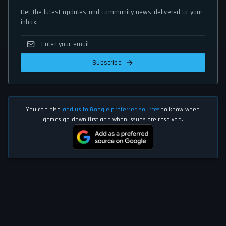
Get the latest updates and community news delivered to your
inbox.
Subscribe
You can also
add us to Google preferred sources
to know when
games go down first and when issues are resolved.