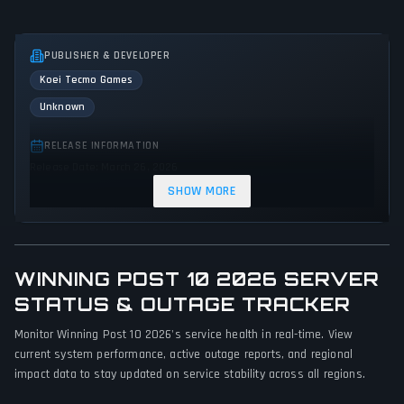
PUBLISHER & DEVELOPER
Koei Tecmo Games
Unknown
RELEASE INFORMATION
Release Date: March 26, 2026
SHOW MORE
GENRES & THEMES
Simulator
Sandbox
WINNING POST 10 2026 SERVER
GAME PERSPECTIVE
No perspectives specified
STATUS & OUTAGE TRACKER
Monitor Winning Post 10 2026's service health in real-time. View
PLATFORMS
current system performance, active outage reports, and regional
PlayStation 4
Nintendo Switch 2
PC (Microsoft Windows)
impact data to stay updated on service stability across all regions.
PlayStation 5
Nintendo Switch