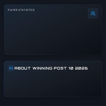
PLAYER STATISTICS
0
%
24h Peak
2.9K
All-Time Peak
2.9K
ACTIVITY LEVEL
13% of 24h peak
ABOUT WINNING POST 10 2026