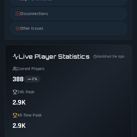
Disconnections
Other Issues
Live Player Statistics
Updated 2w ago
Current Players
388
0
%
24h Peak
2.9K
All-Time Peak
2.9K