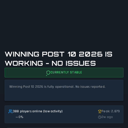
WINNING POST 10 2026 IS
WORKING - NO ISSUES
CURRENTLY STABLE
Winning Post 10 2026 is fully operational. No issues reported.
388 players online (low activity)
Peak: 2,879
0
%
2w ago