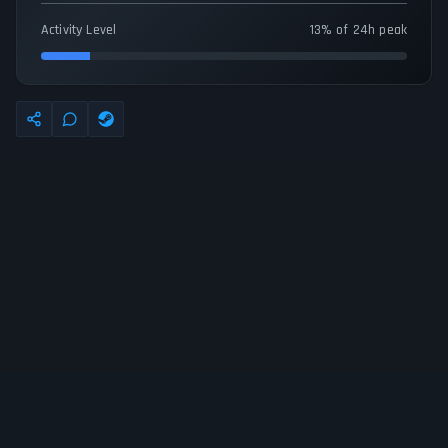
Activity Level
13% of 24h peak