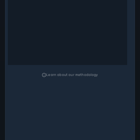
Learn about our methodology