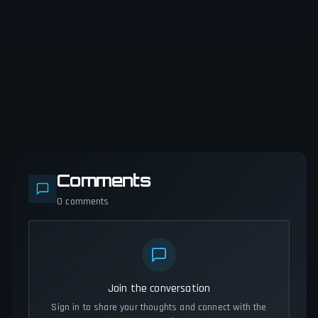
Comments
0
comments
Join the conversation
Sign in to share your thoughts and connect with the