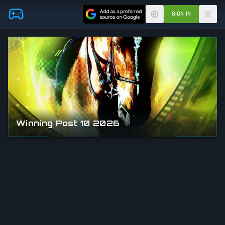
Skip to main content
SIGN IN
Winning Post 10 2026