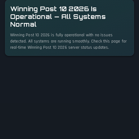
Winning Post 10 2026 Is
Operational — All Systems
Normal
Winning Post 10 2026 is fully operational with no issues
detected. All systems are running smoothly. Check this page for
real-time Winning Post 10 2026 server status updates.