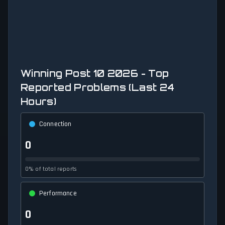
Winning Post 10 2026 - Top
Reported Problems (Last 24
Hours)
Connection
0
0% of total reports
Performance
0