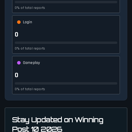
0% of total reports
Login
0
0% of total reports
Gameplay
0
0% of total reports
Stay Updated on Winning
Post 10 2026