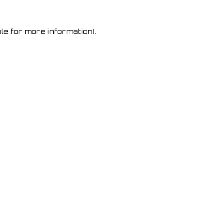
le for more information)
.