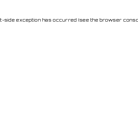
ent-side exception has occurred
(see the browser conso