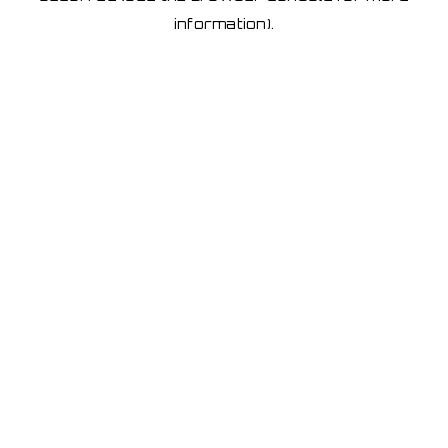
information)
.