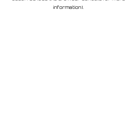
information)
.