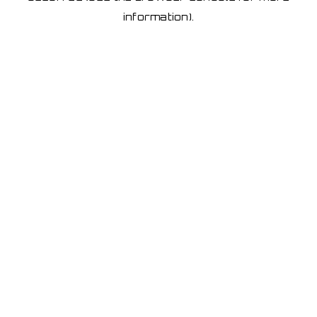
information)
.