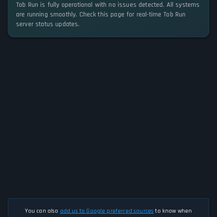
Tob Run is fully operational with no issues detected. All systems
are running smoothly. Check this page for real-time Tob Run
server status updates.
You can also
add us to Google preferred sources
to know when