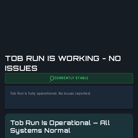
TOB RUN IS WORKING - NO
ISSUES
CURRENTLY STABLE
Tob Run is fully operational. No issues reported.
Tob Run Is Operational — All
Systems Normal