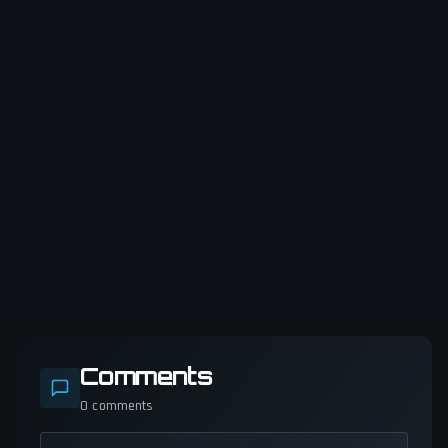
Comments
0
comments