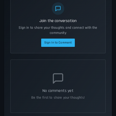
Join the conversation
Sign in to share your thoughts and connect with the
community
Sign In to Comment
No comments yet
Be the first to share your thoughts!