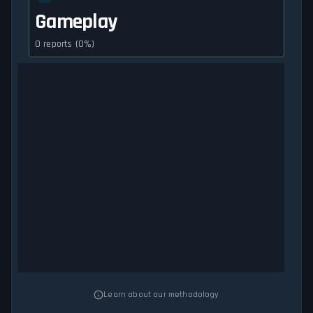
Gameplay
0 reports (0%)
Learn about our methodology