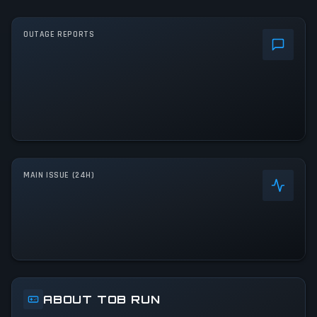
OUTAGE REPORTS
MAIN ISSUE (24H)
ABOUT TOB RUN