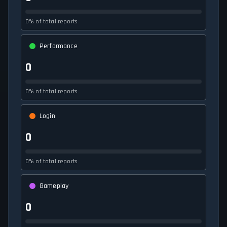
0% of total reports
Performance
0
0% of total reports
Login
0
0% of total reports
Gameplay
0