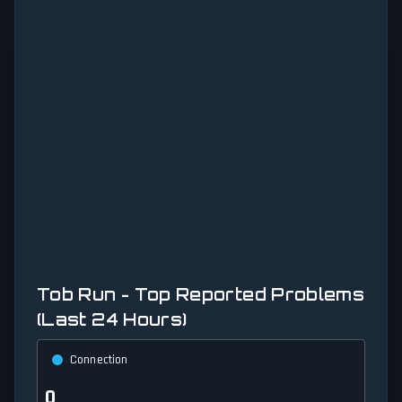
Tob Run - Top Reported Problems
(Last 24 Hours)
Connection
0