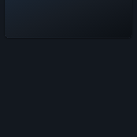
Tob Run Is Operational — All
Systems Normal