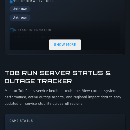
PUBLISHER & DEVELOPER
Unknown
Unknown
RELEASE INFORMATION
Release Date: August 2, 2025
SHOW MORE
GENRES & THEMES
Shooter
Indie
Arcade
Action
TOB RUN SERVER STATUS &
GAME PERSPECTIVE
OUTAGE TRACKER
Side view
Monitor Tob Run's service health in real-time. View current system
PLATFORMS
performance, active outage reports, and regional impact data to stay
Web browser
updated on service stability across all regions.
GAME MODES
GAME STATUS
Single player