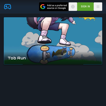
Skip to main content
SIGN IN
Tob Run