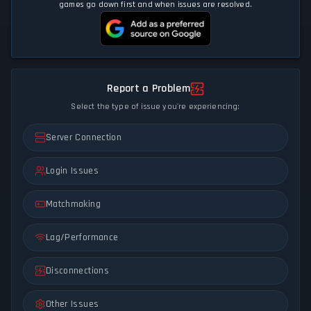
games go down first and when issues are resolved.
Report a Problem
Select the type of issue you're experiencing:
Server Connection
Login Issues
Matchmaking
Lag/Performance
Disconnections
Other Issues