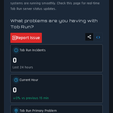
systems are running smoothly. Check this page for real-time
Tob Run server status updates.
What problems are you having with
Tob Run?
Report Issue
Tob Run Incidents
0
Last 24 hours
Current Hour
0
0
%
vs previous 15 min
Tob Run Primary Problem