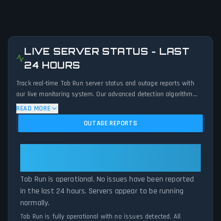
LIVE SERVER STATUS - LAST
24 HOURS
Track real-time Tob Run server status and outage reports with
our live monitoring system. Our advanced detection algorithm
analyzes submitted connection problem reports, server issues,
READ MORE
and service disruptions across the last 24 hours. By comparing
OUTAGE REPORTS
current Tob Run server performance against historical data
patterns, we instantly identify potential outages when report
volumes exceed normal thresholds. Whether Tob Run is down for
Tob Run: Tob Run Is Operational —
maintenance or experiencing unexpected connectivity issues, our
All Systems Normal
status tracker provides accurate, up-to-the-minute updates on
Tob Run is operational. No issues have been reported
service availability and network status.
in the last 24 hours. Servers appear to be running
normally.
Tob Run is fully operational with no issues detected. All