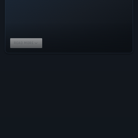
READ MORE