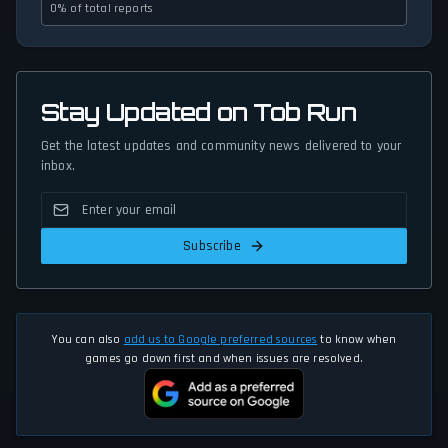
0% of total reports
Stay Updated on Tob Run
Get the latest updates and community news delivered to your
inbox.
Subscribe
You can also
add us to Google preferred sources
to know when
games go down first and when issues are resolved.