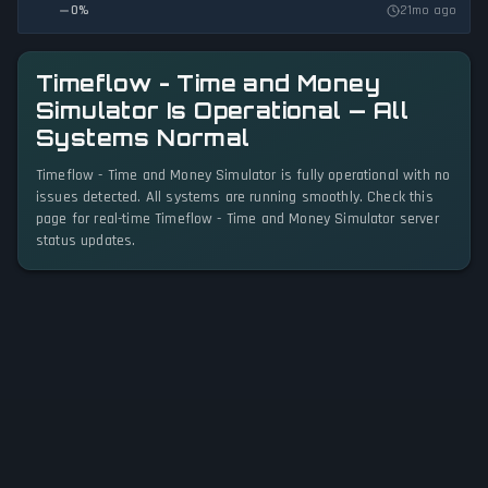
0
%
21mo ago
Timeflow - Time and Money
Simulator Is Operational — All
Systems Normal
Timeflow - Time and Money Simulator is fully operational with no
issues detected. All systems are running smoothly. Check this
page for real-time Timeflow - Time and Money Simulator server
status updates.