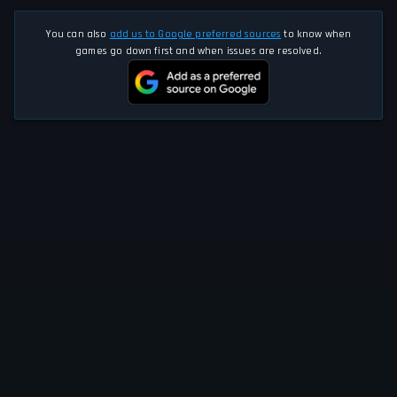
You can also
add us to Google preferred sources
to know when
games go down first and when issues are resolved.