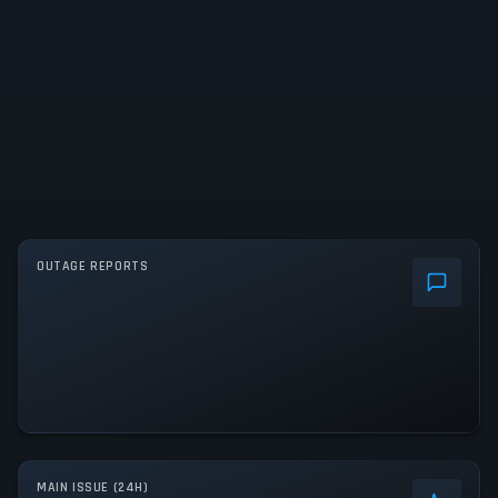
OUTAGE REPORTS
MAIN ISSUE (24H)