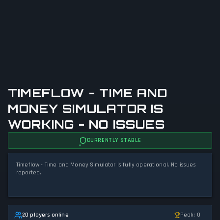
TIMEFLOW - TIME AND
MONEY SIMULATOR IS
WORKING - NO ISSUES
CURRENTLY STABLE
Timeflow - Time and Money Simulator is fully operational. No issues
reported.
20 players online
Peak: 0