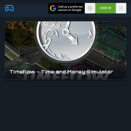
Skip to main content
SIGN IN
Timeflow - Time and Money Simulator