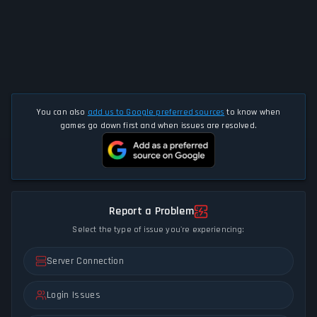
You can also
add us to Google preferred sources
to know when
games go down first and when issues are resolved.
Report a Problem
Select the type of issue you're experiencing:
Server Connection
Login Issues