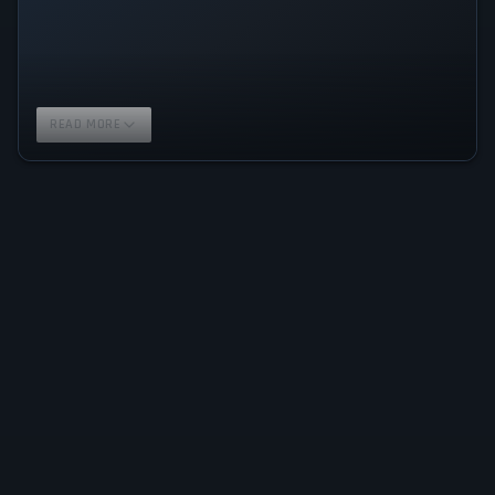
READ MORE