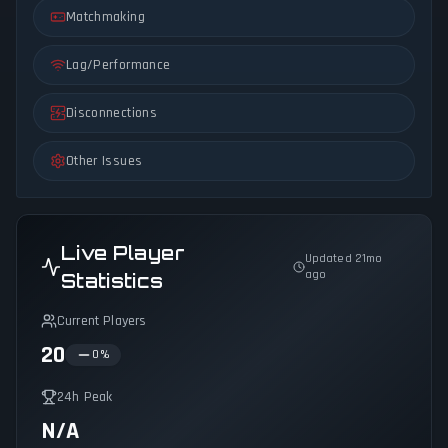
Matchmaking
Lag/Performance
Disconnections
Other Issues
Live Player
Updated 21mo
ago
Statistics
Current Players
20
0
%
24h Peak
N/A