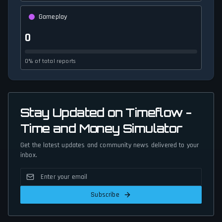
Gameplay
0
0% of total reports
Stay Updated on Timeflow -
Time and Money Simulator
Get the latest updates and community news delivered to your
inbox.
Subscribe