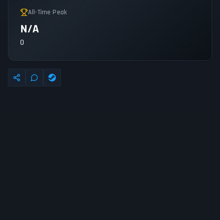
All-Time Peak
N/A
0