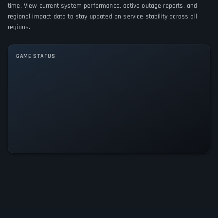
time. View current system performance, active outage reports, and
PC (Microsoft Windows)
regional impact data to stay updated on service stability across all
regions.
GAME MODES
Single player
Multiplayer
GAME STATUS
Timeflow - Time and Money
Simulator Is Operational — All
Systems Normal