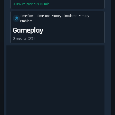
0
%
vs previous 15 min
Timeflow - Time and Money Simulator Primary
Problem
Gameplay
0 reports (0%)