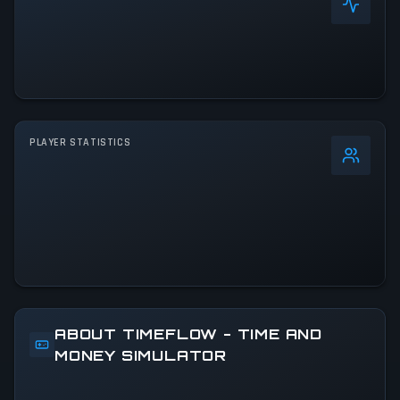
PLAYER STATISTICS
0
%
24h Peak
0
All-Time Peak
0
ABOUT TIMEFLOW - TIME AND
MONEY SIMULATOR