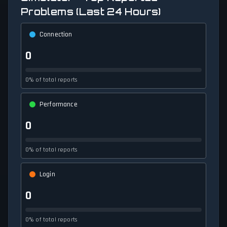
Problems (Last 24 Hours)
Connection
0
0% of total reports
Performance
0
0% of total reports
Login
0
0% of total reports