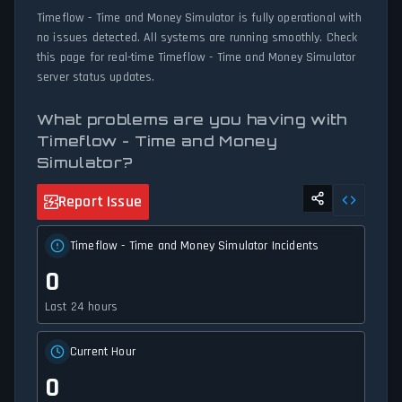
Timeflow - Time and Money Simulator is fully operational with
no issues detected. All systems are running smoothly. Check
this page for real-time Timeflow - Time and Money Simulator
server status updates.
What problems are you having with
Timeflow - Time and Money
Simulator?
Report Issue
Timeflow - Time and Money Simulator Incidents
0
Last 24 hours
Current Hour
0