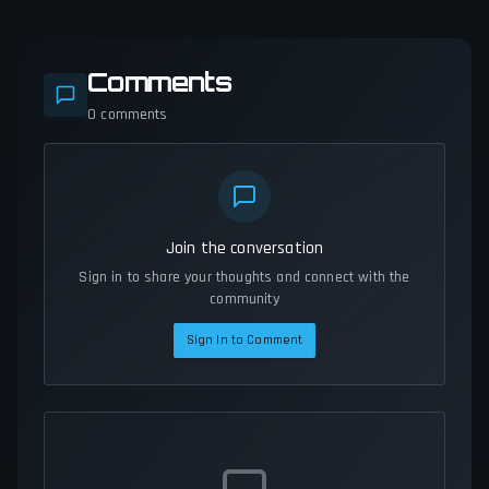
Comments
0
comments
Join the conversation
Sign in to share your thoughts and connect with the
community
Sign In to Comment