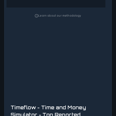
Learn about our methodology
Timeflow - Time and Money
Simulator - Top Reported