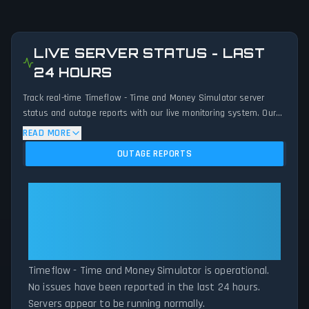
LIVE SERVER STATUS - LAST
24 HOURS
Track real-time Timeflow - Time and Money Simulator server
status and outage reports with our live monitoring system. Our
advanced detection algorithm analyzes submitted connection
READ MORE
problem reports, server issues, and service disruptions across
OUTAGE REPORTS
the last 24 hours. By comparing current Timeflow - Time and
Money Simulator server performance against historical data
patterns, we instantly identify potential outages when report
Timeflow - Time and Money
volumes exceed normal thresholds. Whether Timeflow - Time
Simulator: Timeflow - Time and
and Money Simulator is down for maintenance or experiencing
Money Simulator Is Operational —
unexpected connectivity issues, our status tracker provides
All Systems Normal
accurate, up-to-the-minute updates on service availability and
network status.
Timeflow - Time and Money Simulator is operational.
No issues have been reported in the last 24 hours.
Servers appear to be running normally.