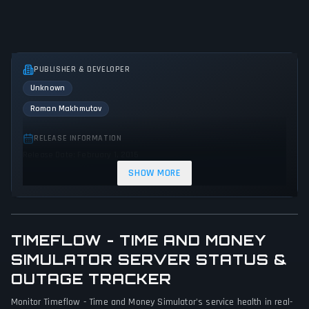
PUBLISHER & DEVELOPER
Unknown
Roman Makhmutov
RELEASE INFORMATION
Release Date: February 1, 2015
SHOW MORE
GENRES & THEMES
Role-playing (RPG)
Simulator
Strategy
Indie
Business
Educational
TIMEFLOW - TIME AND MONEY
GAME PERSPECTIVE
SIMULATOR SERVER STATUS &
No perspectives specified
OUTAGE TRACKER
PLATFORMS
Monitor Timeflow - Time and Money Simulator's service health in real-