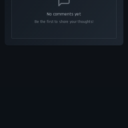
No comments yet
Be the first to share your thoughts!