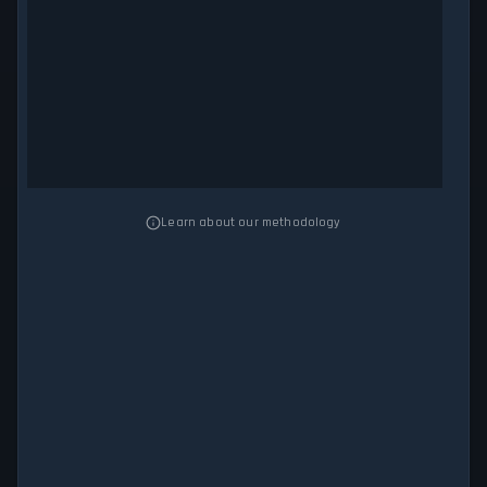
Learn about our methodology