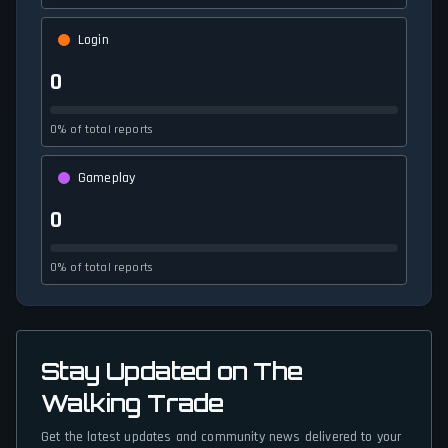
Login
0
0% of total reports
Gameplay
0
0% of total reports
Stay Updated on The
Walking Trade
Get the latest updates and community news delivered to your