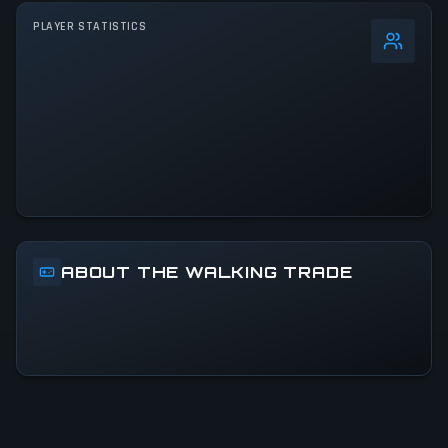
PLAYER STATISTICS
0
%
24h Peak
2.8K
All-Time Peak
2.8K
ACTIVITY LEVEL
14% of 24h peak
ABOUT THE WALKING TRADE