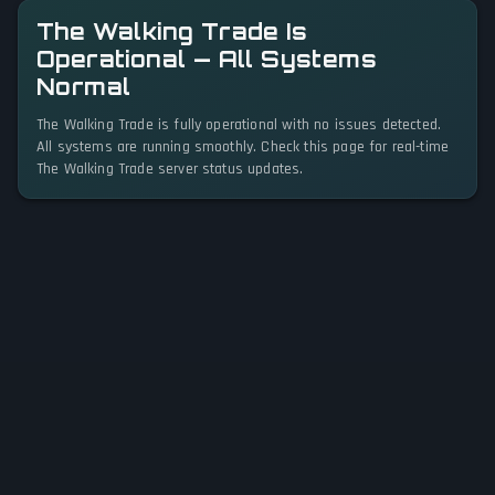
The Walking Trade Is
Operational — All Systems
Normal
The Walking Trade is fully operational with no issues detected.
All systems are running smoothly. Check this page for real-time
The Walking Trade server status updates.