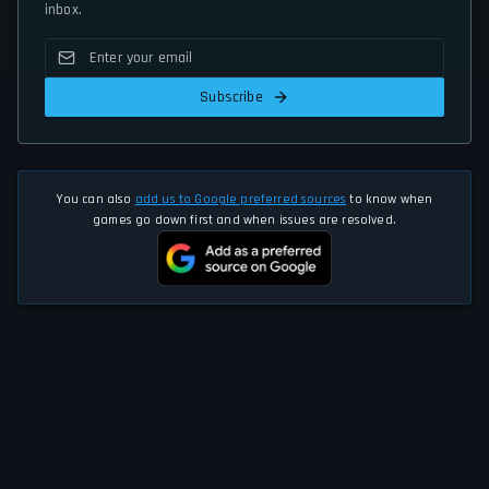
inbox.
Subscribe
You can also
add us to Google preferred sources
to know when
games go down first and when issues are resolved.