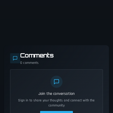
Comments
0
comments
Join the conversation
Sign in to share your thoughts and connect with the
community