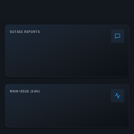
OUTAGE REPORTS
MAIN ISSUE (24H)