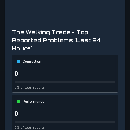
The Walking Trade - Top
Reported Problems (Last 24
Hours)
Connection
0
0% of total reports
Performance
0
0% of total reports