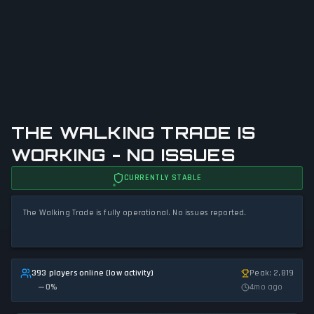
THE WALKING TRADE IS
WORKING - NO ISSUES
CURRENTLY STABLE
The Walking Trade is fully operational. No issues reported.
393 players online (low activity)
Peak: 2,819
0
%
4mo ago