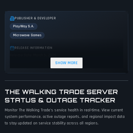
PUBLISHER & DEVELOPER
PlayWay S.A.
Microwave Games
RELEASE INFORMATION
Release Date: March 5, 2026
SHOW MORE
GENRES & THEMES
Simulator
Indie
THE WALKING TRADE SERVER
GAME PERSPECTIVE
STATUS & OUTAGE TRACKER
First person
Monitor The Walking Trade's service health in real-time. View current
PLATFORMS
system performance, active outage reports, and regional impact data
PC (Microsoft Windows)
to stay updated on service stability across all regions.