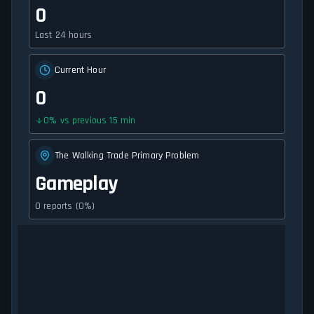
0
Last 24 hours
Current Hour
0
0
%
vs previous 15 min
The Walking Trade Primary Problem
Gameplay
0 reports (0%)