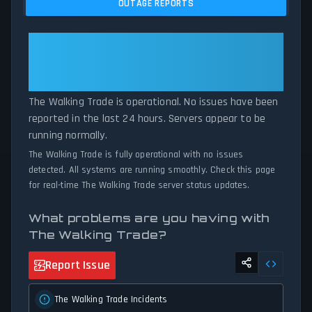
OUTAGE REPORTS
comparing current The Walking Trade server performance against
historical data patterns, we instantly identify potential outages
when report volumes exceed normal thresholds. Whether The
The Walking Trade: The Walking
Walking Trade is down for maintenance or experiencing
Trade Is Operational — All
unexpected connectivity issues, our status tracker provides
Systems Normal
accurate, up-to-the-minute updates on service availability and
network status.
The Walking Trade is operational. No issues have been
reported in the last 24 hours. Servers appear to be
running normally.
The Walking Trade is fully operational with no issues
detected. All systems are running smoothly. Check this page
for real-time The Walking Trade server status updates.
What problems are you having with
The Walking Trade?
Report Issue
The Walking Trade Incidents