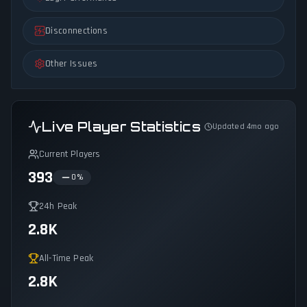
Disconnections
Other Issues
Live Player Statistics
Updated 4mo ago
Current Players
393
0
%
24h Peak
2.8K
All-Time Peak
2.8K