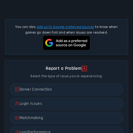
You can also
add us to Google preferred sources
to know when
games go down first and when issues are resolved.
Report a Problem
Select the type of issue you're experiencing:
Server Connection
Login Issues
Matchmaking
Lag/Performance