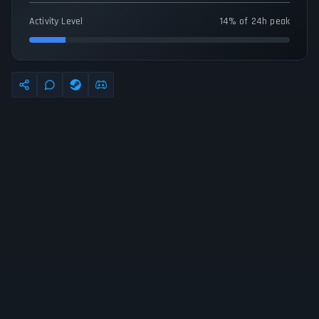
Activity Level
14% of 24h peak