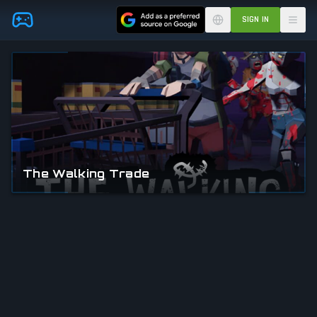
Skip to main content
SIGN IN
The Walking Trade