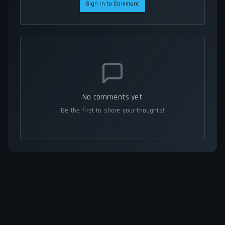
Sign In to Comment
No comments yet
Be the first to share your thoughts!