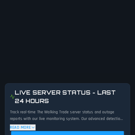
LIVE SERVER STATUS - LAST
24 HOURS
Track real-time The Walking Trade server status and outage
reports with our live monitoring system. Our advanced detection
algorithm analyzes submitted connection problem reports, server
READ MORE
issues, and service disruptions across the last 24 hours. By