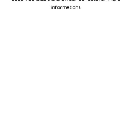
information)
.