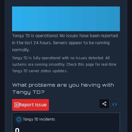
patterns, we instantly identify potential outages when report
volumes exceed normal thresholds. Whether Tangy TD is down
Tangy TD: Tangy TD Is
for maintenance or experiencing unexpected connectivity issues,
Operational — All Systems
our status tracker provides accurate, up-to-the-minute updates
Normal
on service availability and network status.
Tangy TD is operational. No issues have been reported
in the last 24 hours. Servers appear to be running
normally.
Tangy TD is fully operational with no issues detected. All
systems are running smoothly. Check this page for real-time
Tangy TD server status updates.
What problems are you having with
Tangy TD?
Report Issue
Tangy TD Incidents
0