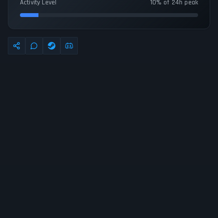
Activity Level
10% of 24h peak