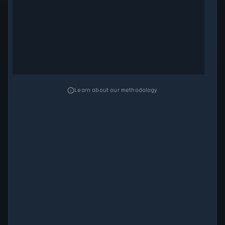
Learn about our methodology