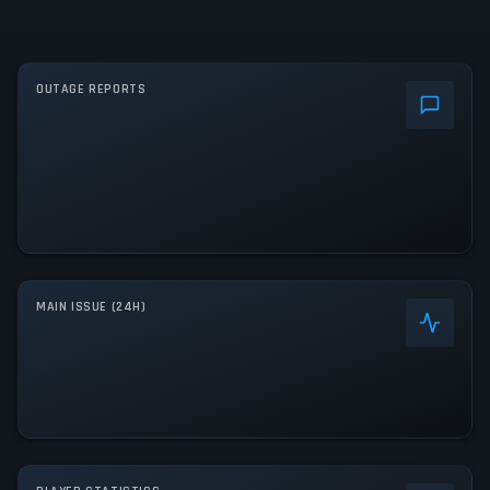
OUTAGE REPORTS
MAIN ISSUE (24H)