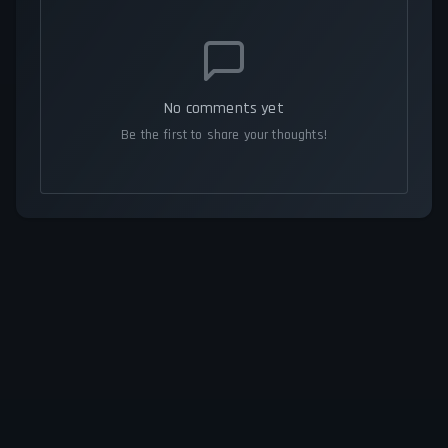
No comments yet
Be the first to share your thoughts!