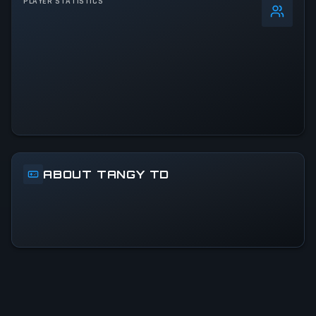
PLAYER STATISTICS
0
%
24h Peak
1.2K
All-Time Peak
1.2K
ACTIVITY LEVEL
10% of 24h peak
ABOUT TANGY TD