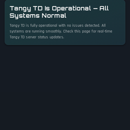
Tangy TD Is Operational — All
Systems Normal
Tangy TD is fully operational with no issues detected. All
systems are running smoothly. Check this page for real-time
Tangy TD server status updates.