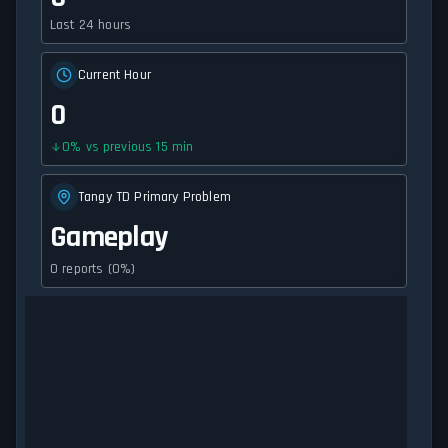
Last 24 hours
Current Hour
0
0
%
vs previous 15 min
Tangy TD Primary Problem
Gameplay
0 reports (0%)