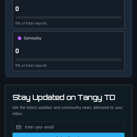
0
0% of total reports
Gameplay
0
0% of total reports
Stay Updated on Tangy TD
Get the latest updates and community news delivered to your
inbox.