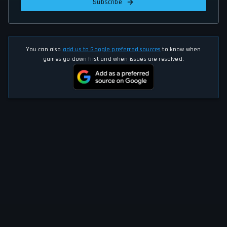
Subscribe
You can also
add us to Google preferred sources
to know when
games go down first and when issues are resolved.