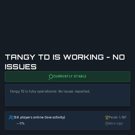
TANGY TD IS WORKING - NO
ISSUES
CURRENTLY STABLE
Tangy TD is fully operational. No issues reported.
124 players online (low activity)
Peak: 1,187
0
%
4mo ago