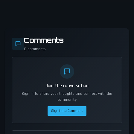
Comments
0
comments
Join the conversation
Sign in to share your thoughts and connect with the
community
Sign In to Comment