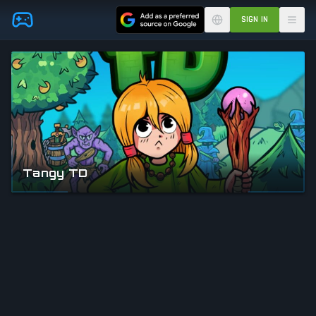
Skip to main content
SIGN IN
Tangy TD