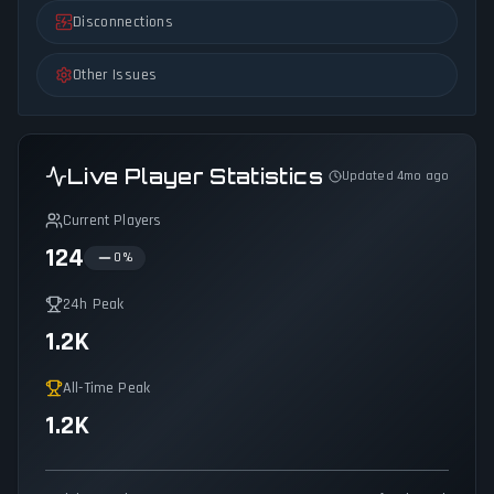
Disconnections
Other Issues
Live Player Statistics
Updated 4mo ago
Current Players
124
0
%
24h Peak
1.2K
All-Time Peak
1.2K