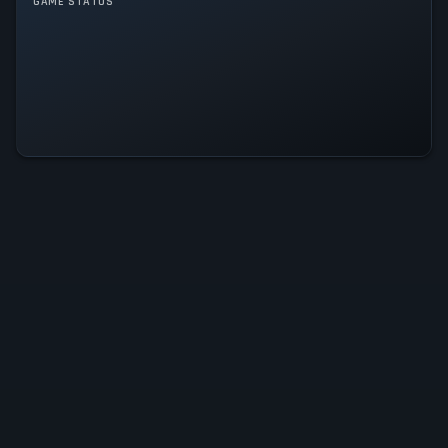
GAME STATUS
Tangy TD Is Operational — All
Systems Normal