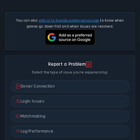
You can also
add us to Google preferred sources
to know when
games go down first and when issues are resolved.
Report a Problem
Select the type of issue you're experiencing:
Server Connection
Login Issues
Matchmaking
Lag/Performance