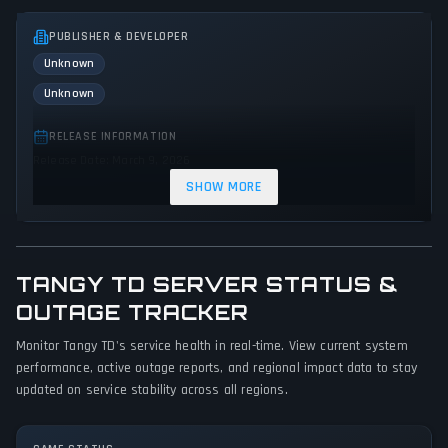
PUBLISHER & DEVELOPER
Unknown
Unknown
RELEASE INFORMATION
Release Date: March 9, 2026
SHOW MORE
GENRES & THEMES
Strategy
Indie
Action
TANGY TD SERVER STATUS &
GAME PERSPECTIVE
No perspectives specified
OUTAGE TRACKER
Monitor Tangy TD's service health in real-time. View current system
PLATFORMS
performance, active outage reports, and regional impact data to stay
PC (Microsoft Windows)
updated on service stability across all regions.
GAME MODES
Single player