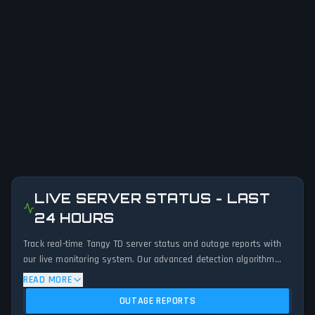
LIVE SERVER STATUS - LAST
24 HOURS
Track real-time Tangy TD server status and outage reports with
our live monitoring system. Our advanced detection algorithm
analyzes submitted connection problem reports, server issues,
READ MORE
and service disruptions across the last 24 hours. By comparing
OUTAGE REPORTS
current Tangy TD server performance against historical data