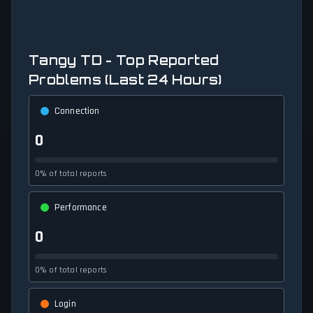
Tangy TD - Top Reported
Problems (Last 24 Hours)
Connection
0
0% of total reports
Performance
0
0% of total reports
Login