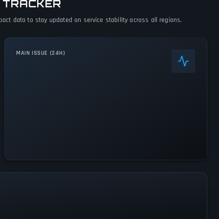
 TRACKER
t data to stay updated on service stability across all regions.
MAIN ISSUE (24H)