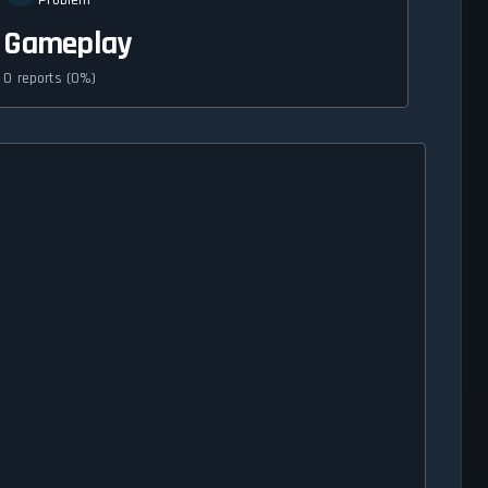
Problem
Gameplay
0 reports (0%)