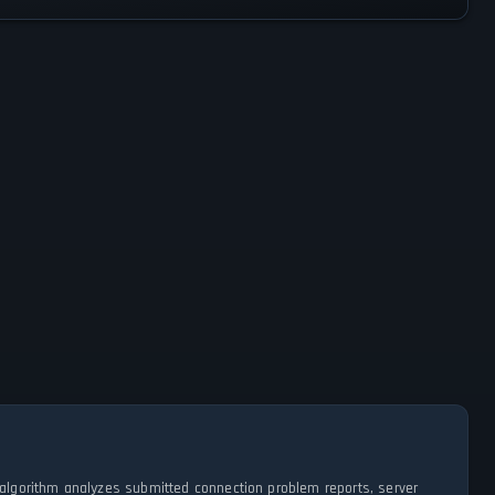
algorithm analyzes submitted connection problem reports, server