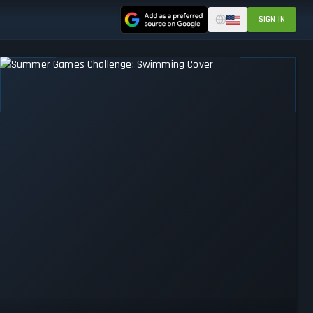
SIGN IN