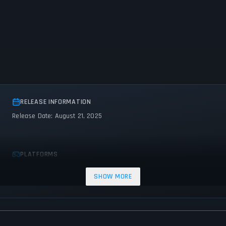
RELEASE INFORMATION
Release Date: August 21, 2025
PLATFORMS
Nintendo Switch
SHOW MORE