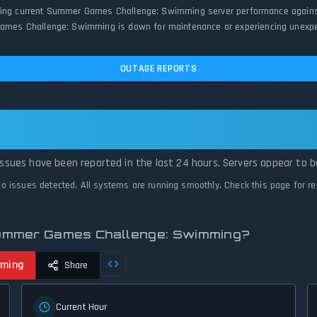
ring current Summer Games Challenge: Swimming server performance against hi
es Challenge: Swimming is down for maintenance or experiencing unexpected
OUTAGE REPORTS
g: Summer Games Challenge: Swimming Is
sues have been reported in the last 24 hours. Servers appear to be
o issues detected. All systems are running smoothly. Check this page for
Summer Games Challenge: Swimming?
mming
Share
Current Hour