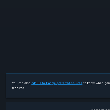
You can also
add us to Google preferred sources
to know when game
resolved.