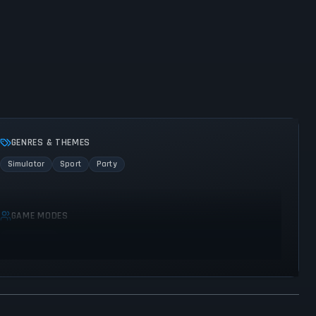
GENRES & THEMES
Simulator
Sport
Party
GAME MODES
Multiplayer