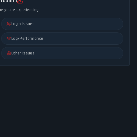
Problem
ue you're experiencing:
Login Issues
Lag/Performance
Other Issues