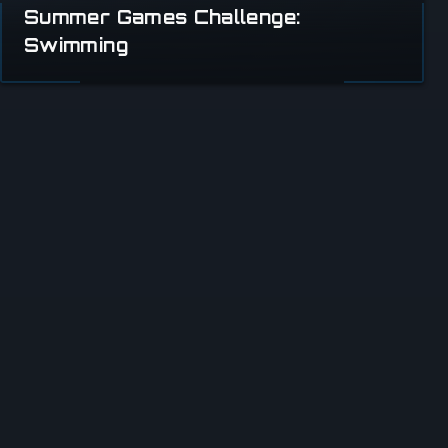
Summer Games Challenge:
Swimming