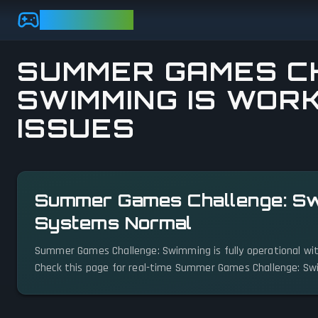
Skip to main content
GAMEBEZZ
SUMMER GAMES C
SWIMMING IS WORK
ISSUES
View status details
Summer Games Challenge: Swi
Systems Normal
Summer Games Challenge: Swimming is fully operational wit
Check this page for real-time Summer Games Challenge: Sw