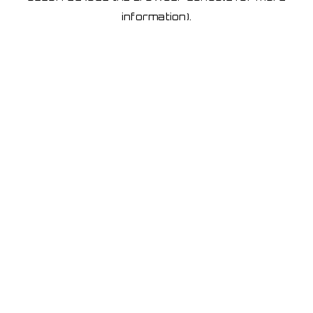
information)
.