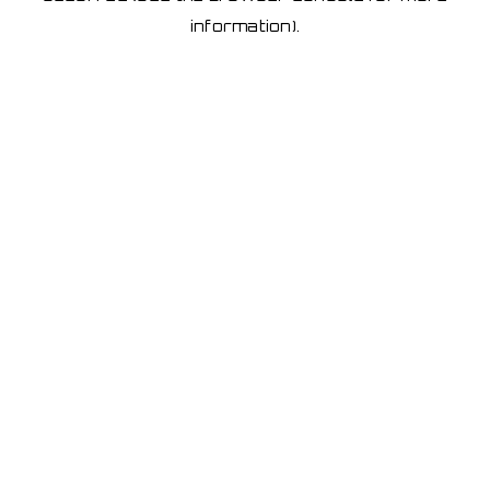
information)
.