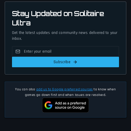
Stay Updated on Solitaire
Ultra
Get the latest updates and community news delivered to your
inbox.
Subscribe
You can also
add us to Google preferred sources
to know when
games go down first and when issues are resolved.