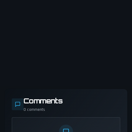
Comments
0
comments