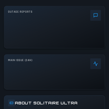
OUTAGE REPORTS
MAIN ISSUE (24H)
ABOUT SOLITAIRE ULTRA