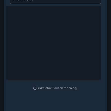
Learn about our methodology