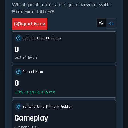
What problems are you having with
Solitaire Ultra?
Report Issue
Solitaire Ultra Incidents
0
Last 24 hours
Current Hour
0
0
%
vs previous 15 min
Solitaire Ultra Primary Problem
Gameplay
0 reports (0%)