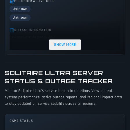
PUBLISHER & DEVELOPER
Unknown
Unknown
RELEASE INFORMATION
Release Date: August 6, 2017
SHOW MORE
GENRES & THEMES
No genres or themes specified
GAME PERSPECTIVE
SOLITAIRE ULTRA SERVER
No perspectives specified
STATUS & OUTAGE TRACKER
PLATFORMS
Monitor Solitaire Ultra's service health in real-time. View current
PC (Microsoft Windows)
system performance, active outage reports, and regional impact data
to stay updated on service stability across all regions.
GAME MODES
Single player
GAME STATUS