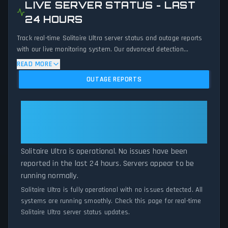
LIVE SERVER STATUS - LAST
24 HOURS
Track real-time Solitaire Ultra server status and outage reports
with our live monitoring system. Our advanced detection
algorithm analyzes submitted connection problem reports, server
READ MORE
issues, and service disruptions across the last 24 hours. By
OUTAGE REPORTS
comparing current Solitaire Ultra server performance against
historical data patterns, we instantly identify potential outages
when report volumes exceed normal thresholds. Whether
Solitaire Ultra: Solitaire Ultra Is
Solitaire Ultra is down for maintenance or experiencing
Operational — All Systems
unexpected connectivity issues, our status tracker provides
Normal
accurate, up-to-the-minute updates on service availability and
network status.
Solitaire Ultra is operational. No issues have been
reported in the last 24 hours. Servers appear to be
running normally.
Solitaire Ultra is fully operational with no issues detected. All
systems are running smoothly. Check this page for real-time
Solitaire Ultra server status updates.