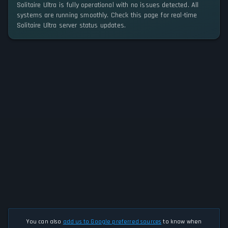
Solitaire Ultra is fully operational with no issues detected. All
systems are running smoothly. Check this page for real-time
Solitaire Ultra server status updates.
You can also
add us to Google preferred sources
to know when