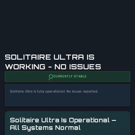
SOLITAIRE ULTRA IS
WORKING - NO ISSUES
CURRENTLY STABLE
Solitaire Ultra is fully operational. No issues reported.
Solitaire Ultra Is Operational —
All Systems Normal