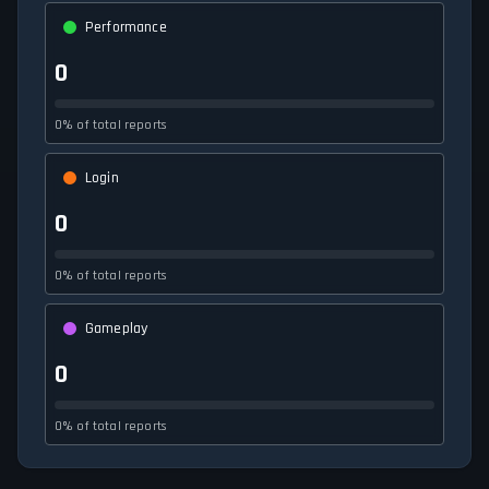
Performance
0
0% of total reports
Login
0
0% of total reports
Gameplay
0
0% of total reports