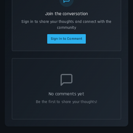
Join the conversation
Sign in to share your thoughts and connect with the
community
Sign In to Comment
No comments yet
Be the first to share your thoughts!