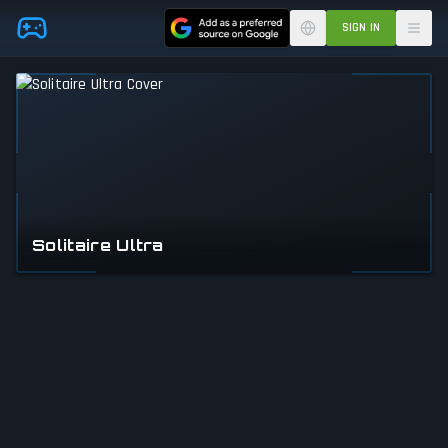
Skip to main content
SIGN IN
Solitaire Ultra