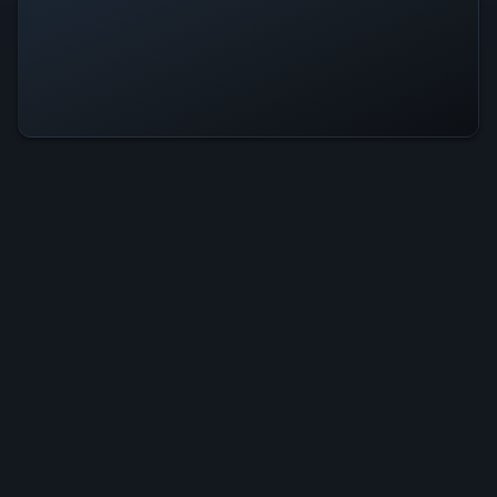
Solitaire Ultra Is Operational — All
Systems Normal