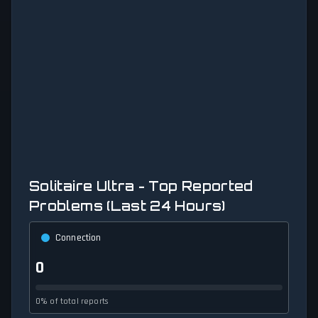
Solitaire Ultra - Top Reported
Problems (Last 24 Hours)
Connection
0
0% of total reports