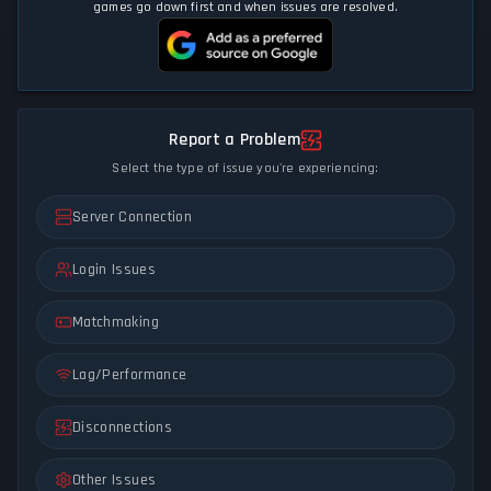
games go down first and when issues are resolved.
Report a Problem
Select the type of issue you're experiencing:
Server Connection
Login Issues
Matchmaking
Lag/Performance
Disconnections
Other Issues