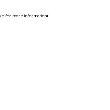
le for more information)
.