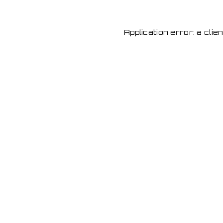
Application error: a cli