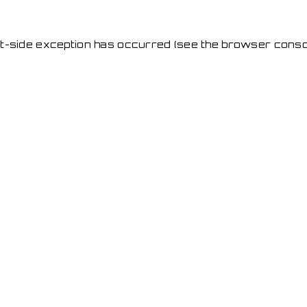
ent-side exception has occurred
(see the browser conso