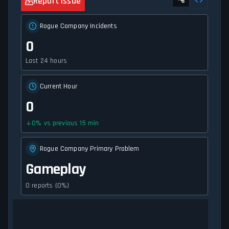
Report Issue
Rogue Company Incidents
0
Last 24 hours
Current Hour
0
0
%
vs previous 15 min
Rogue Company Primary Problem
Gameplay
0 reports (0%)