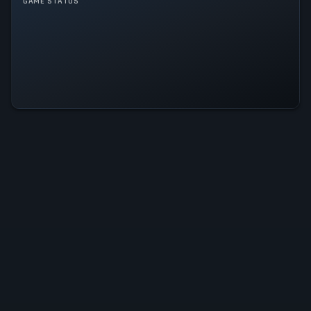
GAME MODES
GAME STATUS
Single player
Multiplayer
Co-operative
Rogue Company Is Operational —
All Systems Normal