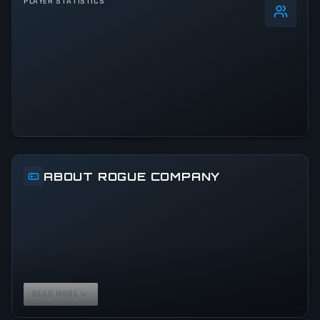
PLAYER STATISTICS
0
%
24h Peak
237
All-Time Peak
237
ACTIVITY LEVEL
100% of 24h peak
ABOUT ROGUE COMPANY
READ MORE