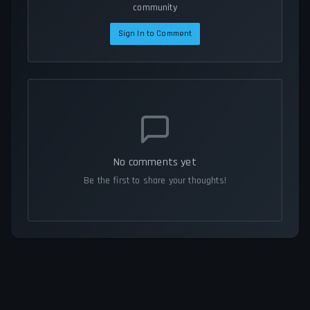
community
Sign In to Comment
No comments yet
Be the first to share your thoughts!