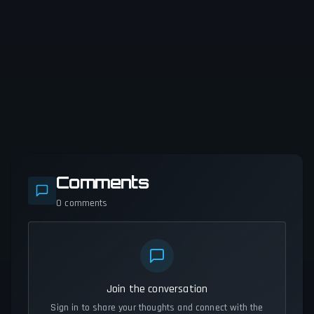
Comments
0
comments
Join the conversation
Sign in to share your thoughts and connect with the