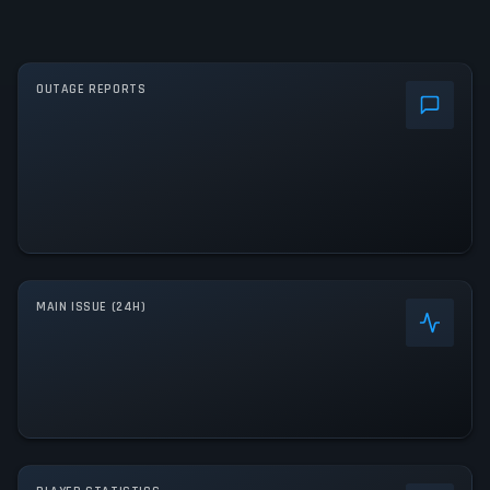
OUTAGE REPORTS
MAIN ISSUE (24H)