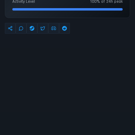
Activity Level
100% of 24h peak