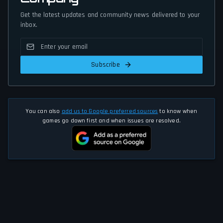
Get the latest updates and community news delivered to your
inbox.
Subscribe
You can also
add us to Google preferred sources
to know when
games go down first and when issues are resolved.