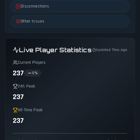
Disconnections
Other Issues
Live Player Statistics
Updated 11mo ago
Current Players
237
0
%
24h Peak
237
All-Time Peak
237