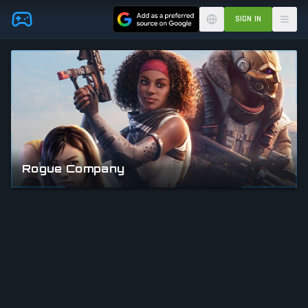
Skip to main content
SIGN IN
Rogue Company