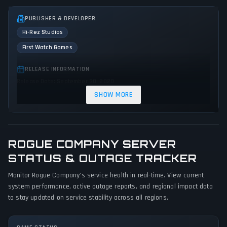
PUBLISHER & DEVELOPER
Hi-Rez Studios
First Watch Games
RELEASE INFORMATION
Release Date: September 30, 2020
SHOW MORE
GENRES & THEMES
Shooter
Strategy
Tactical
Action
ROGUE COMPANY SERVER
GAME PERSPECTIVE
STATUS & OUTAGE TRACKER
Third person
Monitor Rogue Company's service health in real-time. View current
PLATFORMS
system performance, active outage reports, and regional impact data
PC (Microsoft Windows)
PlayStation 4
Xbox One
to stay updated on service stability across all regions.
Nintendo Switch
PlayStation 5
Xbox Series X|S