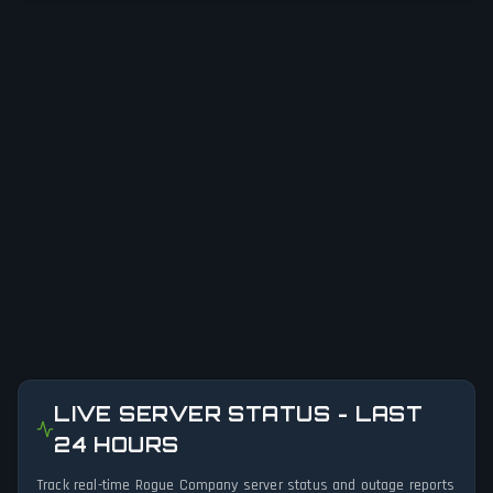
LIVE SERVER STATUS - LAST
24 HOURS
Track real-time Rogue Company server status and outage reports