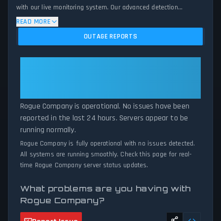
with our live monitoring system. Our advanced detection
algorithm analyzes submitted connection problem reports, server
READ MORE
issues, and service disruptions across the last 24 hours. By
OUTAGE REPORTS
comparing current Rogue Company server performance against
historical data patterns, we instantly identify potential outages
when report volumes exceed normal thresholds. Whether Rogue
Rogue Company: Rogue Company
Company is down for maintenance or experiencing unexpected
Is Operational — All Systems
connectivity issues, our status tracker provides accurate, up-to-
Normal
the-minute updates on service availability and network status.
Rogue Company is operational. No issues have been
reported in the last 24 hours. Servers appear to be
running normally.
Rogue Company is fully operational with no issues detected.
All systems are running smoothly. Check this page for real-
time Rogue Company server status updates.
What problems are you having with
Rogue Company?