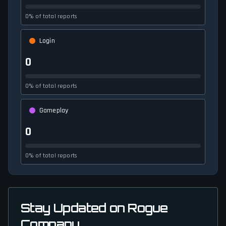
0% of total reports
Login
0
0% of total reports
Gameplay
0
0% of total reports
Stay Updated on Rogue
Company