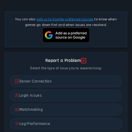
You can also
add us to Google preferred sources
to know when
games go down first and when issues are resolved.
Report a Problem
Select the type of issue you're experiencing:
Server Connection
Login Issues
Matchmaking
Lag/Performance