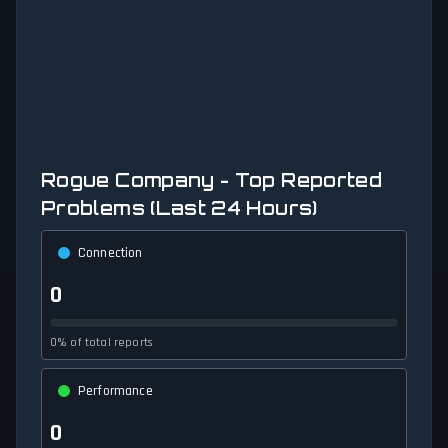
Rogue Company - Top Reported
Problems (Last 24 Hours)
Connection
0
0% of total reports
Performance
0