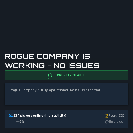
ROGUE COMPANY IS
WORKING - NO ISSUES
CURRENTLY STABLE
Rogue Company is fully operational. No issues reported.
237 players online (high activity)
Peak: 237
0
%
11mo ago