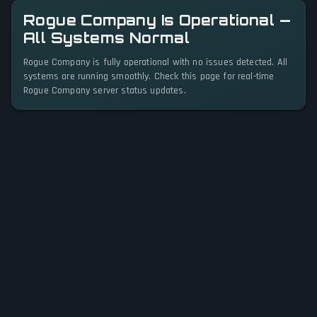
Rogue Company Is Operational —
All Systems Normal
Rogue Company is fully operational with no issues detected. All
systems are running smoothly. Check this page for real-time
Rogue Company server status updates.