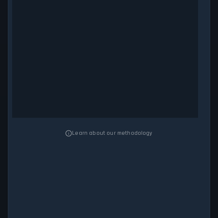
Learn about our methodology