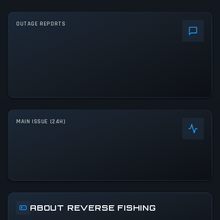
OUTAGE REPORTS
MAIN ISSUE (24H)
ABOUT REVERSE FISHING