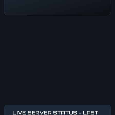
LIVE SERVER STATUS - LAST