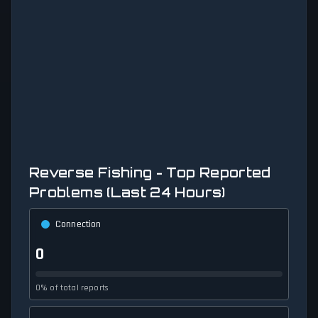
Reverse Fishing - Top Reported
Problems (Last 24 Hours)
Connection
0
0% of total reports