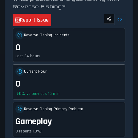
Reverse Fishing?
Report Issue
Reverse Fishing Incidents
0
Last 24 hours
Current Hour
0
0
%
vs previous 15 min
Reverse Fishing Primary Problem
Gameplay
0 reports (0%)