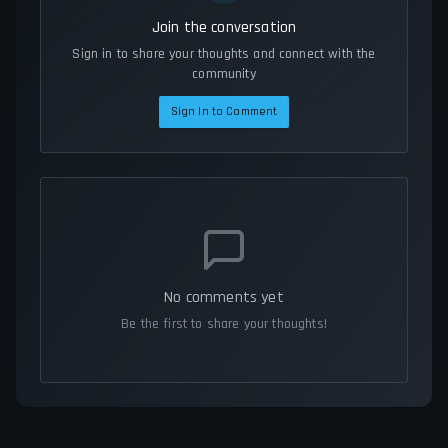
Join the conversation
Sign in to share your thoughts and connect with the
community
Sign In to Comment
No comments yet
Be the first to share your thoughts!