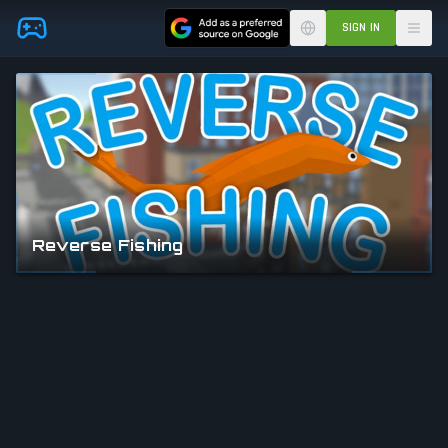
Skip to main content
SIGN IN
Reverse Fishing