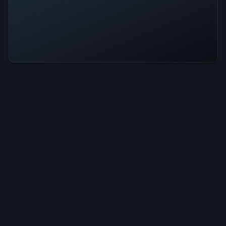
Reverse Fishing Is Operational —
All Systems Normal