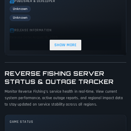
PUBLISHER & DEVELOPER
Unknown
Unknown
RELEASE INFORMATION
Release Date: August 16, 2025
SHOW MORE
GENRES & THEMES
Platform
Strategy
Adventure
Indie
Comedy
REVERSE FISHING SERVER
GAME PERSPECTIVE
STATUS & OUTAGE TRACKER
Third person
Monitor Reverse Fishing's service health in real-time. View current
PLATFORMS
system performance, active outage reports, and regional impact data
PC (Microsoft Windows)
to stay updated on service stability across all regions.
GAME MODES
GAME STATUS
Single player