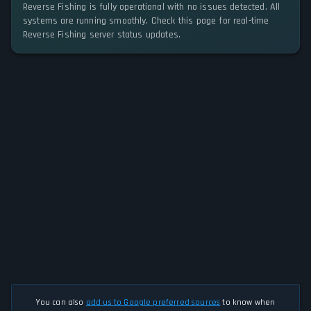
Reverse Fishing is fully operational with no issues detected. All
systems are running smoothly. Check this page for real-time
Reverse Fishing server status updates.
You can also
add us to Google preferred sources
to know when