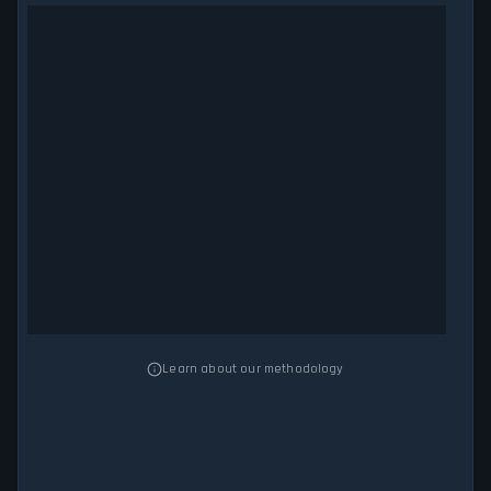
Learn about our methodology