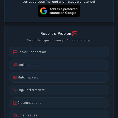
games go down first and when issues are resolved.
Report a Problem
Select the type of issue you're experiencing:
Server Connection
Login Issues
Matchmaking
Lag/Performance
Disconnections
Other Issues