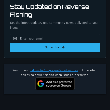
Stay Updated on Reverse
Fishing
Get the latest updates and community news delivered to your
inbox.
Subscribe
You can also
add us to Google preferred sources
to know when
games go down first and when issues are resolved.