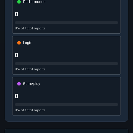
Performance
0
0% of total reports
Login
0
0% of total reports
Gameplay
0
0% of total reports