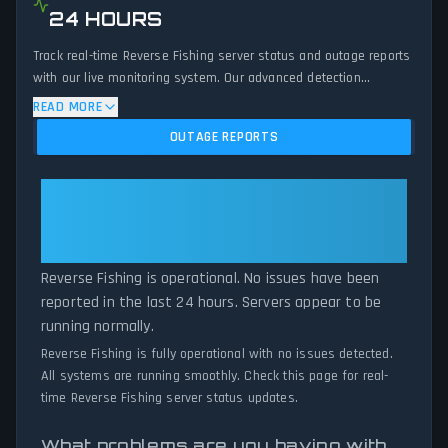
24 HOURS
Track real-time Reverse Fishing server status and outage reports
with our live monitoring system. Our advanced detection
algorithm analyzes submitted connection problem reports, server
READ MORE
issues, and service disruptions across the last 24 hours. By
OUTAGE REPORTS
comparing current Reverse Fishing server performance against
historical data patterns, we instantly identify potential outages
when report volumes exceed normal thresholds. Whether
Reverse Fishing: Reverse Fishing
Reverse Fishing is down for maintenance or experiencing
Is Operational — All Systems
unexpected connectivity issues, our status tracker provides
Normal
accurate, up-to-the-minute updates on service availability and
network status.
Reverse Fishing is operational. No issues have been
reported in the last 24 hours. Servers appear to be
running normally.
Reverse Fishing is fully operational with no issues detected.
All systems are running smoothly. Check this page for real-
time Reverse Fishing server status updates.
What problems are you having with