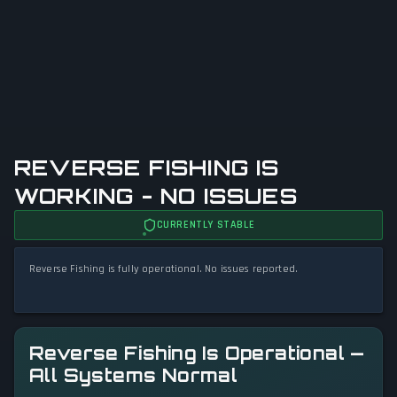
REVERSE FISHING IS
WORKING - NO ISSUES
CURRENTLY STABLE
Reverse Fishing is fully operational. No issues reported.
Reverse Fishing Is Operational —
All Systems Normal