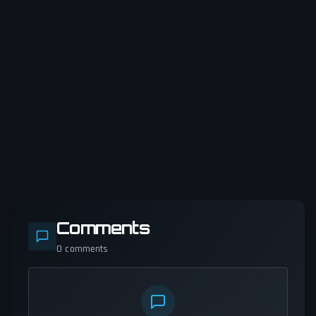
Comments
0
comments