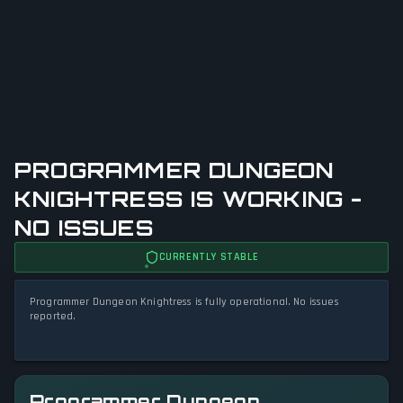
PROGRAMMER DUNGEON
KNIGHTRESS IS WORKING -
NO ISSUES
CURRENTLY STABLE
Programmer Dungeon Knightress is fully operational. No issues
reported.
Programmer Dungeon