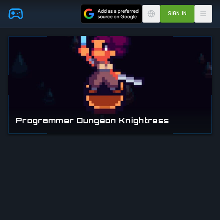
Skip to main content
SIGN IN
Programmer Dungeon Knightress