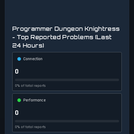
Programmer Dungeon Knightress
- Top Reported Problems (Last
24 Hours)
Connection
0
0% of total reports
Performance
0
0% of total reports