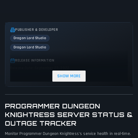
PUBLISHER & DEVELOPER
Dragon Lord Studio
Dragon Lord Studio
RELEASE INFORMATION
Release Date: September 22, 2022
SHOW MORE
GENRES & THEMES
Puzzle
Strategy
Tactical
Indie
Action
PROGRAMMER DUNGEON
GAME PERSPECTIVE
KNIGHTRESS SERVER STATUS &
Bird view / Isometric
OUTAGE TRACKER
PLATFORMS
Monitor Programmer Dungeon Knightress's service health in real-time.
Linux
PC (Microsoft Windows)
Mac