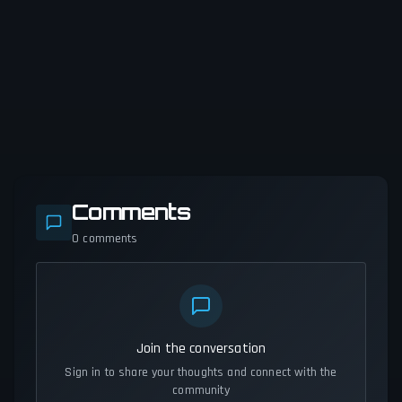
Comments
0
comments
Join the conversation
Sign in to share your thoughts and connect with the
community