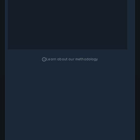
Learn about our methodology