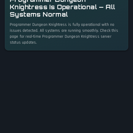
Knightress Is Operational — All
Systems Normal
Programmer Dungeon Knightress is fully operational with no
issues detected. All systems are running smoothly. Check this
page for real-time Programmer Dungeon Knightress server
status updates.