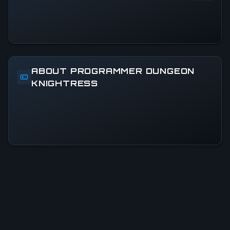
ABOUT PROGRAMMER DUNGEON
KNIGHTRESS