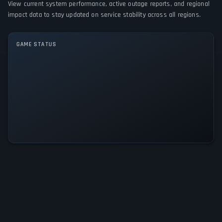
View current system performance, active outage reports, and regional
impact data to stay updated on service stability across all regions.
GAME MODES
Single player
GAME STATUS
Programmer Dungeon Knightress
Is Operational — All Systems
Normal