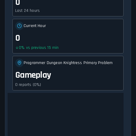
0
Last 24 hours
Current Hour
0
0
%
vs previous 15 min
Programmer Dungeon Knightress Primary Problem
Gameplay
0 reports (0%)