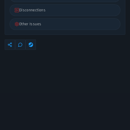
Disconnections
Other Issues