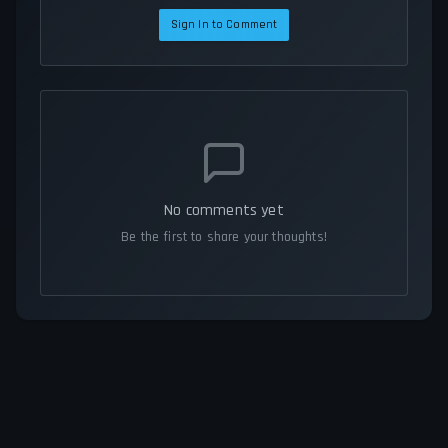
Sign In to Comment
No comments yet
Be the first to share your thoughts!