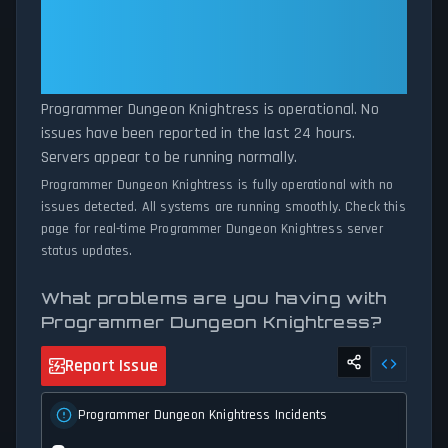
Knightress is down for maintenance or experiencing unexpected
Dungeon Knightress Is
connectivity issues, our status tracker provides accurate, up-to-
Operational — All Systems
the-minute updates on service availability and network status.
Normal
Programmer Dungeon Knightress is operational. No
issues have been reported in the last 24 hours.
Servers appear to be running normally.
Programmer Dungeon Knightress is fully operational with no
issues detected. All systems are running smoothly. Check this
page for real-time Programmer Dungeon Knightress server
status updates.
What problems are you having with
Programmer Dungeon Knightress?
Report Issue
Programmer Dungeon Knightress Incidents