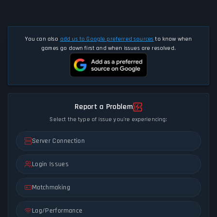
You can also
add us to Google preferred sources
to know when
games go down first and when issues are resolved.
Report a Problem
Select the type of issue you're experiencing:
Server Connection
Login Issues
Matchmaking
Lag/Performance