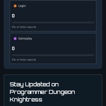
Login
0
0% of total reports
Gameplay
0
0% of total reports
Stay Updated on
Programmer Dungeon
Knightress