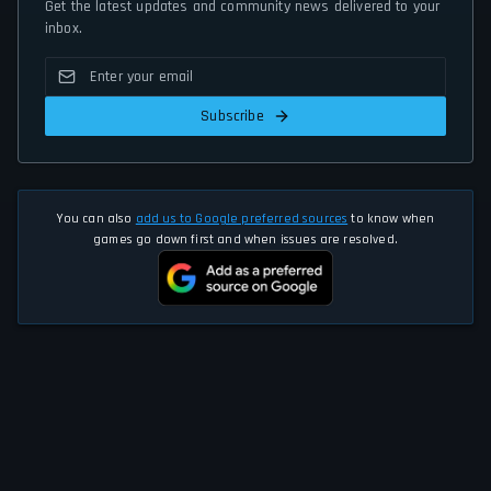
Get the latest updates and community news delivered to your
inbox.
Subscribe
You can also
add us to Google preferred sources
to know when
games go down first and when issues are resolved.