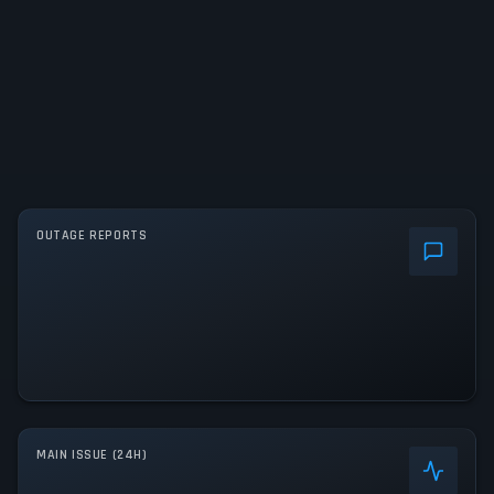
OUTAGE REPORTS
MAIN ISSUE (24H)