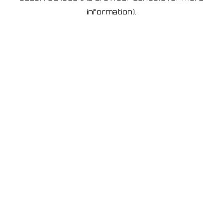
information)
.