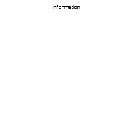
information)
.