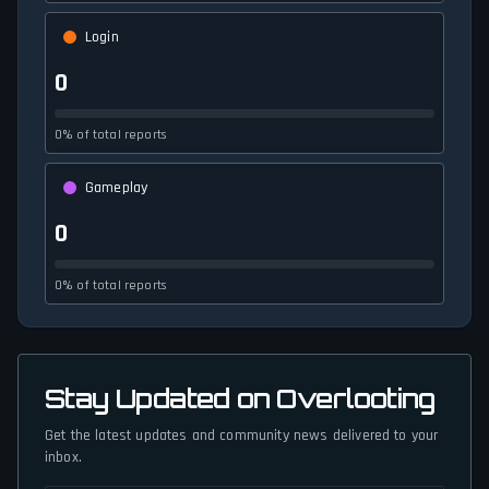
Login
0
0% of total reports
Gameplay
0
0% of total reports
Stay Updated on Overlooting
Get the latest updates and community news delivered to your
inbox.