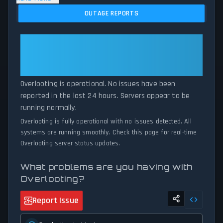
and service disruptions across the last 24 hours. By comparing
OUTAGE REPORTS
current Overlooting server performance against historical data
patterns, we instantly identify potential outages when report
volumes exceed normal thresholds. Whether Overlooting is down
Overlooting: Overlooting Is
for maintenance or experiencing unexpected connectivity issues,
Operational — All Systems
our status tracker provides accurate, up-to-the-minute updates
Normal
on service availability and network status.
Overlooting is operational. No issues have been
reported in the last 24 hours. Servers appear to be
running normally.
Overlooting is fully operational with no issues detected. All
systems are running smoothly. Check this page for real-time
Overlooting server status updates.
What problems are you having with
Overlooting?
Report Issue