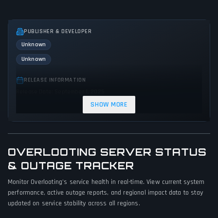
PUBLISHER & DEVELOPER
Unknown
Unknown
RELEASE INFORMATION
Release Date: September 1, 2025
SHOW MORE
GENRES & THEMES
Role-playing (RPG)
Strategy
Adventure
Fantasy
OVERLOOTING SERVER STATUS
GAME PERSPECTIVE
& OUTAGE TRACKER
Side view
Monitor Overlooting's service health in real-time. View current system
PLATFORMS
performance, active outage reports, and regional impact data to stay
PC (Microsoft Windows)
updated on service stability across all regions.