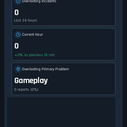
Overlooting Incidents
0
Last 24 hours
Current Hour
0
0
%
vs previous 15 min
Overlooting Primary Problem
Gameplay
0 reports (0%)