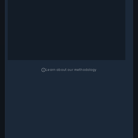
Learn about our methodology