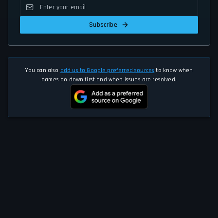
Subscribe
You can also
add us to Google preferred sources
to know when
games go down first and when issues are resolved.