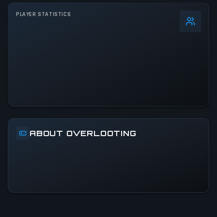
PLAYER STATISTICS
0
%
24h Peak
2.7K
All-Time Peak
2.7K
ACTIVITY LEVEL
10% of 24h peak
ABOUT OVERLOOTING