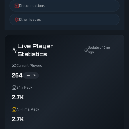
Disconnections
Other Issues
Live Player
Updated 10mo
ago
Statistics
Current Players
264
0
%
24h Peak
2.7K
All-Time Peak
2.7K