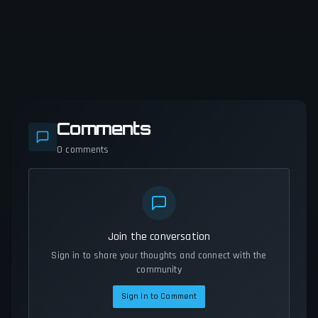
Comments
0
comments
Join the conversation
Sign in to share your thoughts and connect with the
community
Sign In to Comment