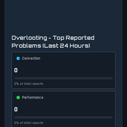
Overlooting - Top Reported
Problems (Last 24 Hours)
Connection
0
0% of total reports
Performance
0
0% of total reports