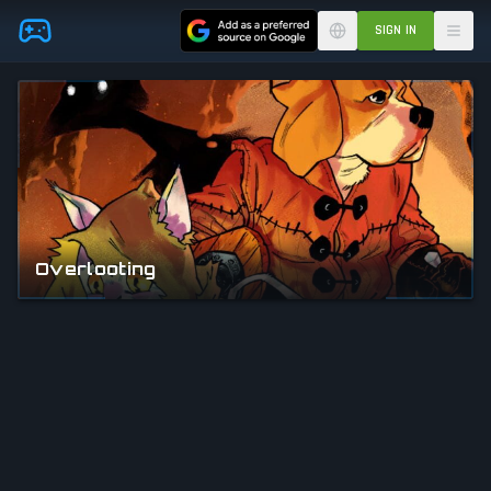
Skip to main content
SIGN IN
Overlooting