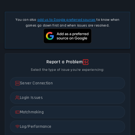
You can also
add us to Google preferred sources
to know when
games go down first and when issues are resolved.
Report a Problem
Select the type of issue you're experiencing:
Server Connection
Login Issues
Matchmaking
Lag/Performance