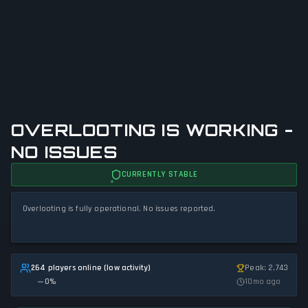
OVERLOOTING IS WORKING -
NO ISSUES
CURRENTLY STABLE
Overlooting is fully operational. No issues reported.
264 players online (low activity)
Peak: 2,743
0
%
10mo ago