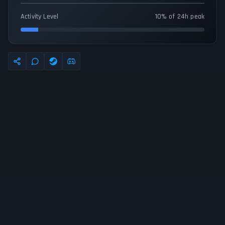
Activity Level
10% of 24h peak