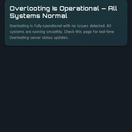
Overlooting Is Operational — All
Systems Normal
Overlooting is fully operational with no issues detected. All
systems are running smoothly. Check this page for real-time
Overlooting server status updates.