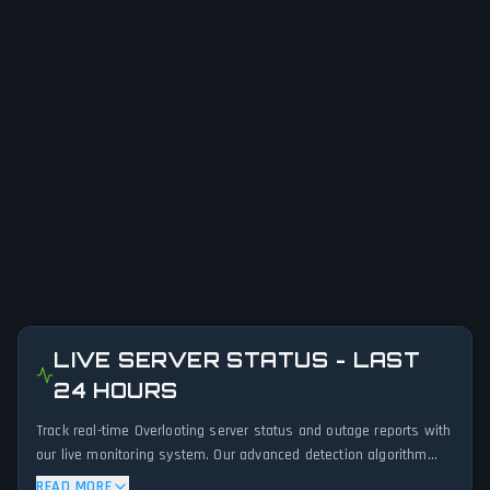
LIVE SERVER STATUS - LAST
24 HOURS
Track real-time Overlooting server status and outage reports with
our live monitoring system. Our advanced detection algorithm
analyzes submitted connection problem reports, server issues,
READ MORE