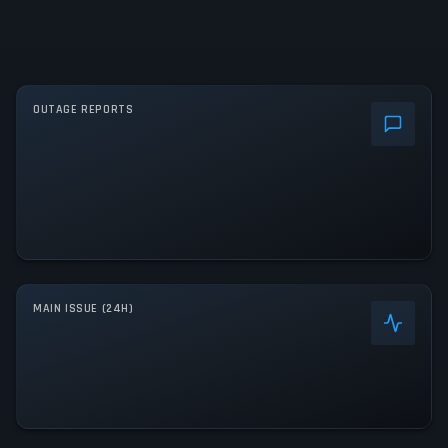
OUTAGE REPORTS
MAIN ISSUE (24H)