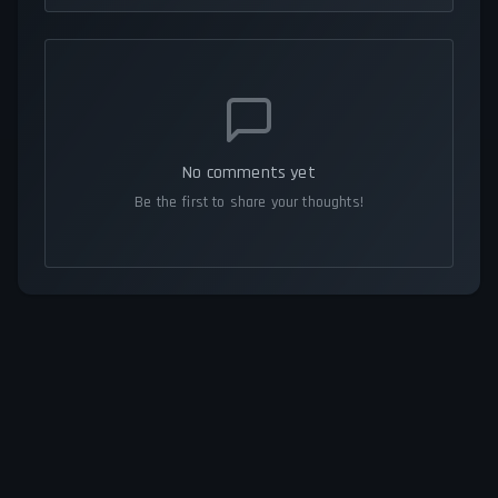
No comments yet
Be the first to share your thoughts!