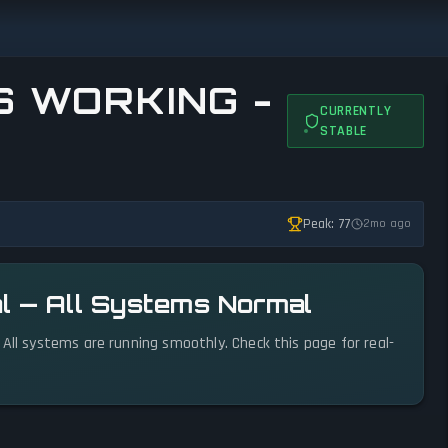
S WORKING -
CURRENTLY
STABLE
Peak: 77
2mo ago
l — All Systems Normal
 All systems are running smoothly. Check this page for real-