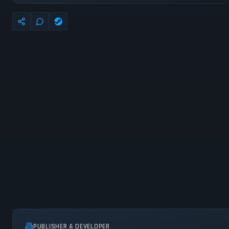
PUBLISHER & DEVELOPER