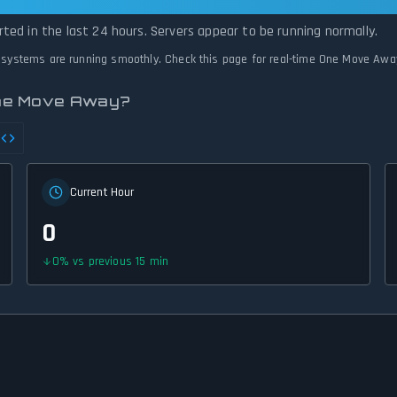
 Operational — All Systems Normal
ted in the last 24 hours. Servers appear to be running normally.
l systems are running smoothly. Check this page for real-time One Move Awa
One Move Away?
Current Hour
0
0
%
vs previous 15 min