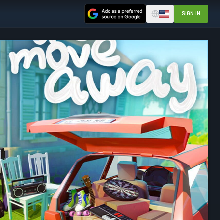
SIGN IN