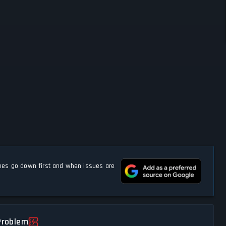
s go down first and when issues are
Problem