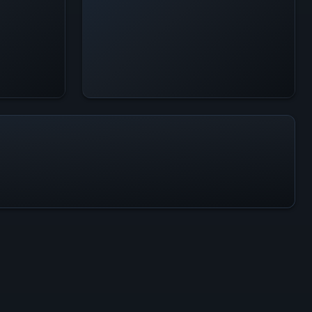
All-Time Peak
77
ACTIVITY LEVEL
100% of 24h peak