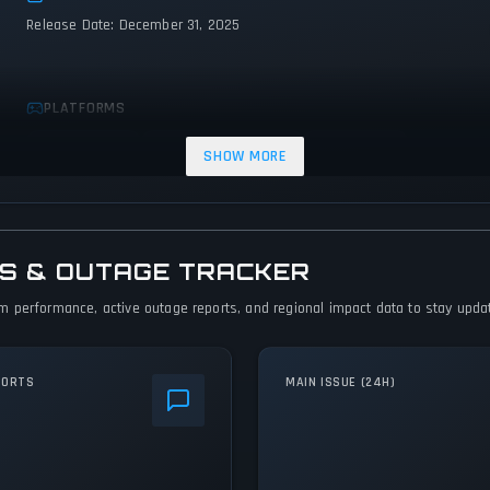
Release Date: December 31, 2025
PLATFORMS
Xbox Series X|S
PC (Microsoft Windows)
PlayStation 5
SHOW MORE
S & OUTAGE TRACKER
 performance, active outage reports, and regional impact data to stay update
PORTS
MAIN ISSUE (24H)