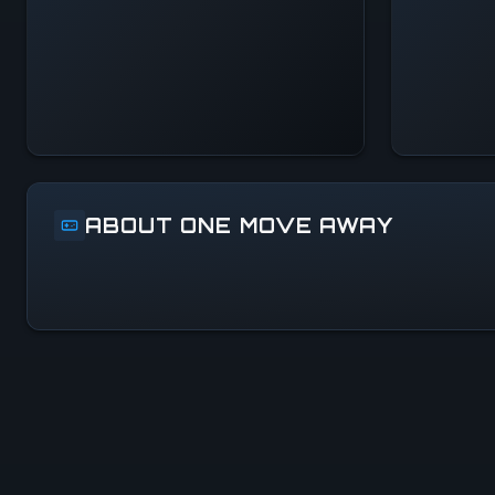
Systems Normal
ABOUT ONE MOVE AWAY