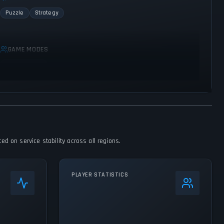
Puzzle
Strategy
GAME MODES
Single player
d on service stability across all regions.
PLAYER STATISTICS
0
%
24h Peak
77