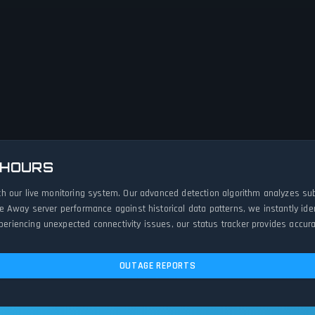
 HOURS
h our live monitoring system. Our advanced detection algorithm analyzes sub
e Away server performance against historical data patterns, we instantly id
iencing unexpected connectivity issues, our status tracker provides accurat
OUTAGE REPORTS