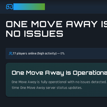
Skip to main content
GAMEBEZZ
ONE MOVE AWAY I
NO ISSUES
View status details
77 players online (high activity)
0
%
One Move Away Is Operationa
One Move Away is fully operational with no issues detected.
time One Move Away server status updates.