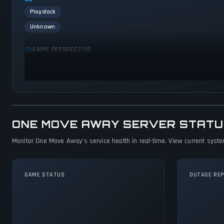
Playstack
Unknown
GAME PERSPECTIVE
First person
ONE MOVE AWAY SERVER STATU
Monitor One Move Away's service health in real-time. View current system
GAME STATUS
OUTAGE RE
One Move Away Is
Operational — All