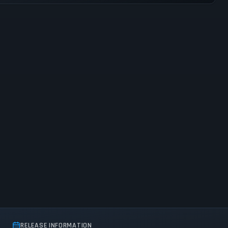
RELEASE INFORMATION