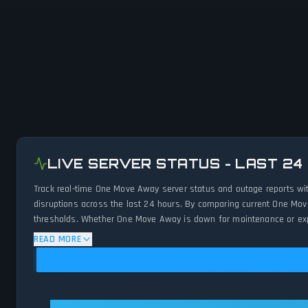
LIVE SERVER STATUS - LAST 24
Track real-time One Move Away server status and outage reports wit
disruptions across the last 24 hours. By comparing current One Mov
thresholds. Whether One Move Away is down for maintenance or exper
status.
READ MORE