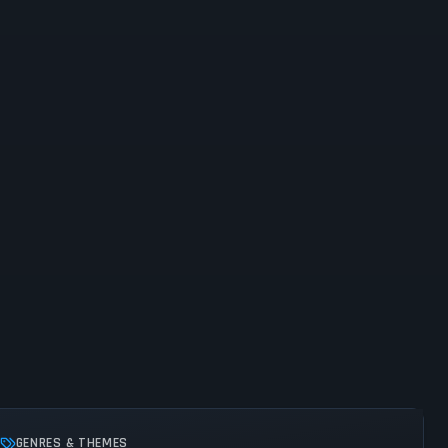
GENRES & THEMES