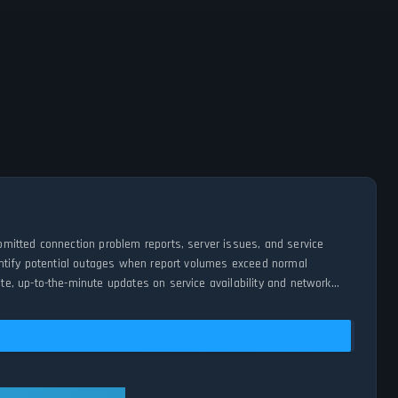
mitted connection problem reports, server issues, and service
entify potential outages when report volumes exceed normal
e, up-to-the-minute updates on service availability and network