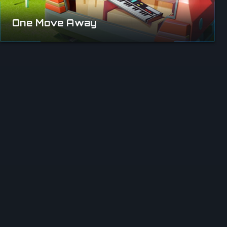
One Move Away