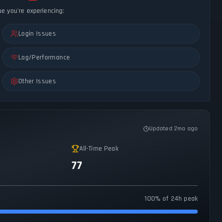
ue you're experiencing:
Login Issues
Lag/Performance
Other Issues
Updated 2mo ago
All-Time Peak
77
100% of 24h peak