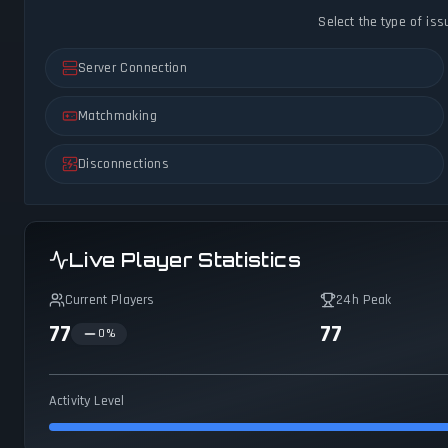
Select the type of iss
Server Connection
Matchmaking
Disconnections
Live Player Statistics
Current Players
24h Peak
77
77
0
%
Activity Level