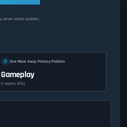
y server status updates.
One Move Away Primary Problem
Gameplay
0 reports (0%)