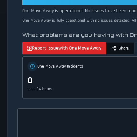
One Move Away: One Move Away Is
One Move Away is operational. No issues have been repor
One Move Away is fully operational with no issues detected. Al
What problems are you having with 
Report Issue
with One Move Away
Share
One Move Away Incidents
0
Last 24 hours