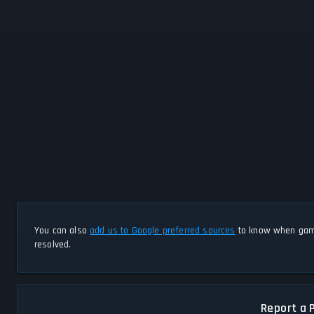
You can also
add us to Google preferred sources
to know when game
resolved.
Report a 