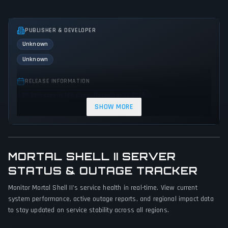
PUBLISHER & DEVELOPER
Unknown
Unknown
RELEASE INFORMATION
Releases in 146 days - December 31, 2026
SHOW MORE
GENRES & THEMES
Action
MORTAL SHELL II SERVER
GAME PERSPECTIVE
STATUS & OUTAGE TRACKER
No perspectives specified
Monitor Mortal Shell II's service health in real-time. View current
PLATFORMS
system performance, active outage reports, and regional impact data
Xbox Series X|S
PC (Microsoft Windows)
PlayStation 5
to stay updated on service stability across all regions.
GAME MODES