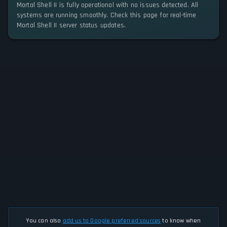
Mortal Shell II is fully operational with no issues detected. All
systems are running smoothly. Check this page for real-time
Mortal Shell II server status updates.
You can also
add us to Google preferred sources
to know when