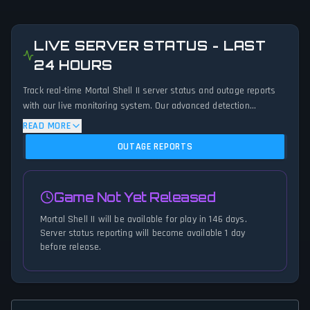
LIVE SERVER STATUS - LAST
24 HOURS
Track real-time Mortal Shell II server status and outage reports
with our live monitoring system. Our advanced detection
algorithm analyzes submitted connection problem reports, server
READ MORE
issues, and service disruptions across the last 24 hours. By
OUTAGE REPORTS
comparing current Mortal Shell II server performance against
historical data patterns, we instantly identify potential outages
when report volumes exceed normal thresholds. Whether Mortal
Game Not Yet Released
Shell II is down for maintenance or experiencing unexpected
connectivity issues, our status tracker provides accurate, up-to-
Mortal Shell II will be available for play in 146 days.
the-minute updates on service availability and network status.
Server status reporting will become available 1 day
before release.