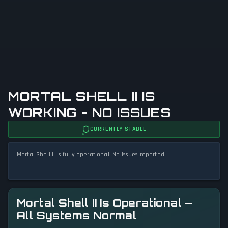
MORTAL SHELL II IS
WORKING - NO ISSUES
CURRENTLY STABLE
Mortal Shell II is fully operational. No issues reported.
Mortal Shell II Is Operational —
All Systems Normal