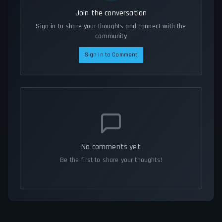
Join the conversation
Sign in to share your thoughts and connect with the
community
Sign In to Comment
No comments yet
Be the first to share your thoughts!