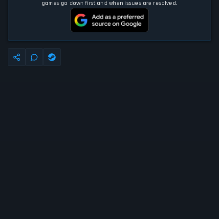
games go down first and when issues are resolved.