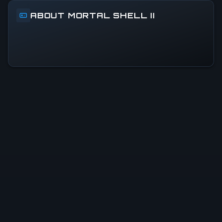
ABOUT MORTAL SHELL II