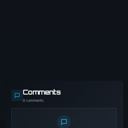
Comments
0
comments