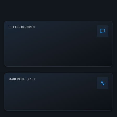
OUTAGE REPORTS
MAIN ISSUE (24H)