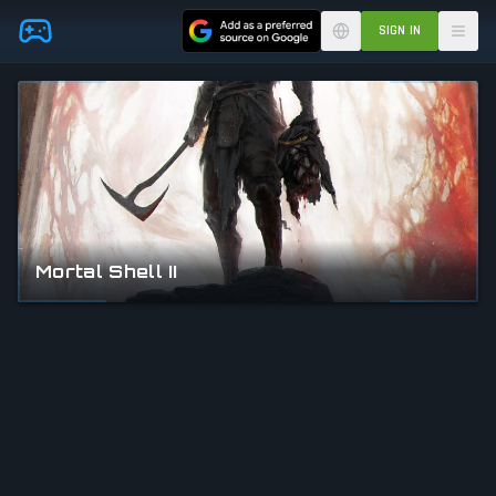
Skip to main content
SIGN IN
Mortal Shell II