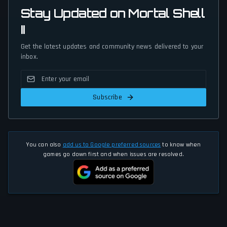
Stay Updated on Mortal Shell
II
Get the latest updates and community news delivered to your
inbox.
Subscribe
You can also
add us to Google preferred sources
to know when
games go down first and when issues are resolved.