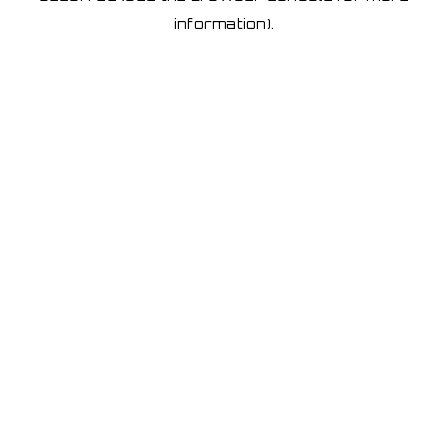
information)
.