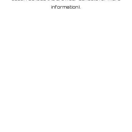
information)
.